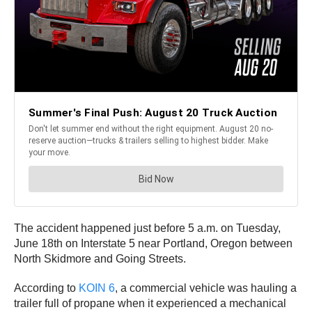
The accident happened just before 5 a.m. on Tuesday,
June 18th on Interstate 5 near Portland, Oregon between
North Skidmore and Going Streets.
According to
KOIN 6
, a commercial vehicle was hauling a
trailer full of propane when it experienced a mechanical