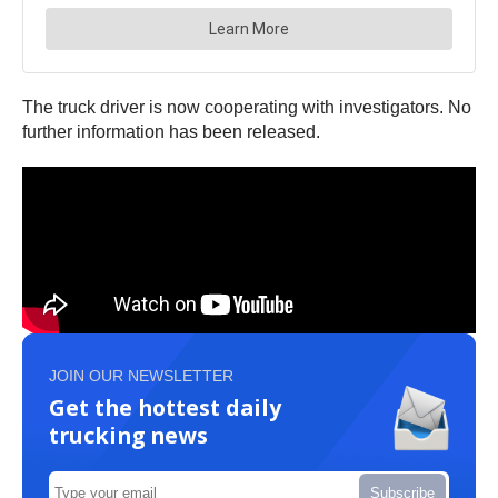
The truck driver is now cooperating with investigators. No
further information has been released.
JOIN OUR NEWSLETTER
Get the hottest daily
trucking news