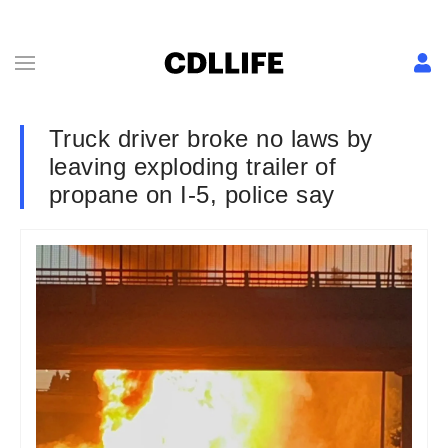
Truck driver broke no laws by
leaving exploding trailer of
propane on I-5, police say