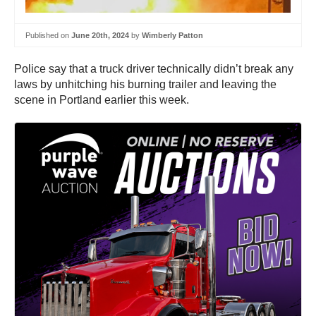
Published on
June 20th, 2024
by
Wimberly Patton
Police say that a truck driver technically didn’t break any
laws by unhitching his burning trailer and leaving the
scene in Portland earlier this week.