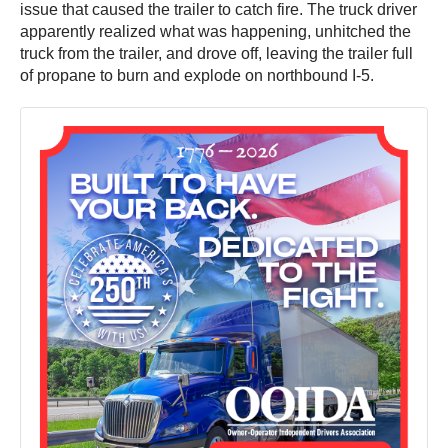
issue that caused the trailer to catch fire. The truck driver
apparently realized what was happening, unhitched the
truck from the trailer, and drove off, leaving the trailer full
of propane to burn and explode on northbound I-5.