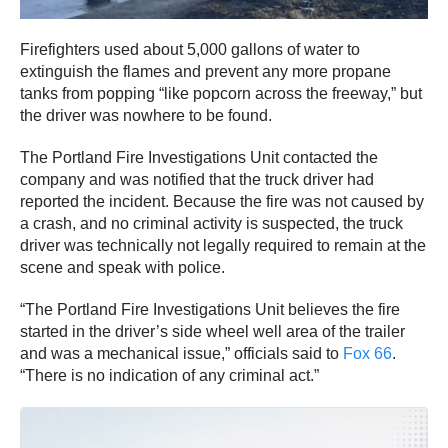
Firefighters used about 5,000 gallons of water to
extinguish the flames and prevent any more propane
tanks from popping “like popcorn across the freeway,” but
the driver was nowhere to be found.
The Portland Fire Investigations Unit contacted the
company and was notified that the truck driver had
reported the incident. Because the fire was not caused by
a crash, and no criminal activity is suspected, the truck
driver was technically not legally required to remain at the
scene and speak with police.
“The Portland Fire Investigations Unit believes the fire
started in the driver’s side wheel well area of the trailer
and was a mechanical issue,” officials said to
Fox 66
.
“There is no indication of any criminal act.”