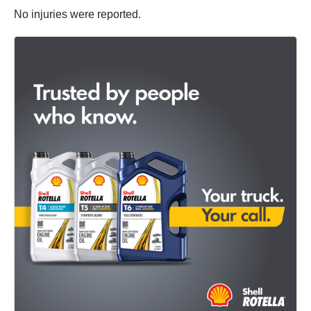
No injuries were reported.