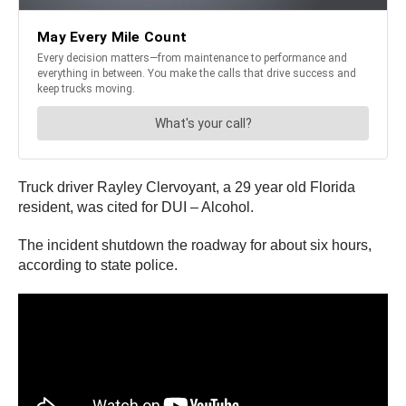
Truck driver Rayley Clervoyant, a 29 year old Florida
resident, was cited for DUI – Alcohol.
The incident shutdown the roadway for about six hours,
according to state police.