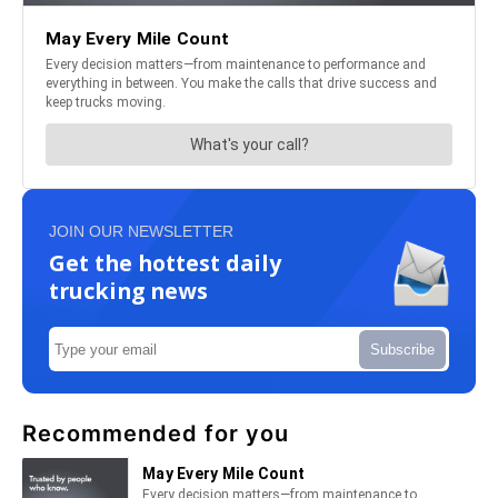
JOIN OUR NEWSLETTER
Get the hottest daily
trucking news