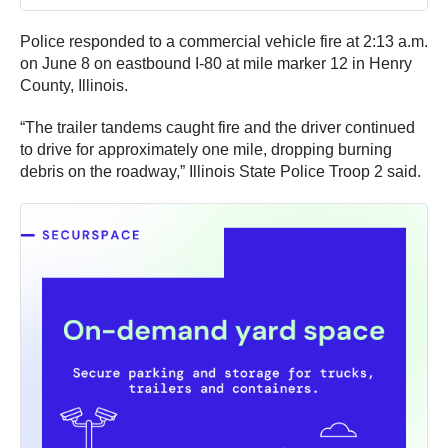
Police responded to a commercial vehicle fire at 2:13 a.m.
on June 8 on eastbound I-80 at mile marker 12 in Henry
County, Illinois.
“The trailer tandems caught fire and the driver continued
to drive for approximately one mile, dropping burning
debris on the roadway,” Illinois State Police Troop 2 said.