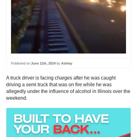
Published on
June 11th, 2024
by
Ashley
A truck driver is facing charges after he was caught
driving a semi truck that was on fire while he was
allegedly under the influence of alcohol in Illinois over the
weekend.