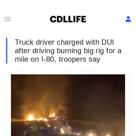
Truck driver charged with DUI
after driving burning big rig for a
mile on I-80, troopers say