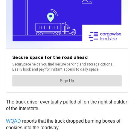
The truck driver eventually pulled off on the right shoulder
of the interstate.
WQAD
reports that the truck dropped burning boxes of
cookies into the roadway.