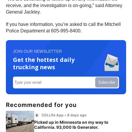
receive, and the investigation is on-going,” said Attorney
General Jackley.
If you have information, you’re asked to call the Mitchell
Police Department at 605-995-8400.
JOIN OUR NEWSLETTER
Get the hottest daily
trucking news