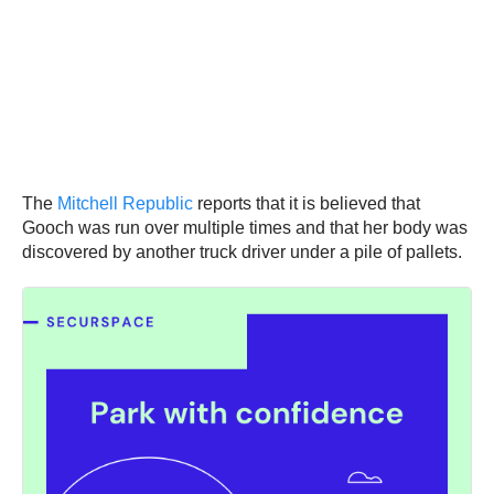
The
Mitchell Republic
reports that it is believed that
Gooch was run over multiple times and that her body was
discovered by another truck driver under a pile of pallets.