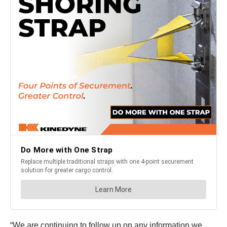
“We are continuing to follow up on any information we