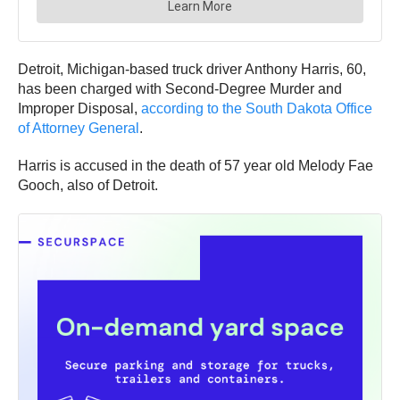
Detroit, Michigan-based truck driver Anthony Harris, 60,
has been charged with Second-Degree Murder and
Improper Disposal,
according to the South Dakota Office
of Attorney General
.
Harris is accused in the death of 57 year old Melody Fae
Gooch, also of Detroit.