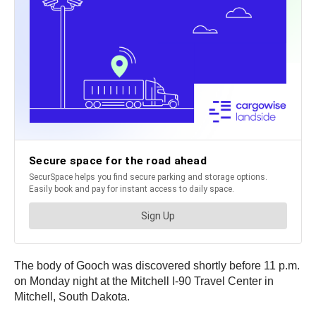
The body of Gooch was discovered shortly before 11 p.m.
on Monday night at the Mitchell I-90 Travel Center in
Mitchell, South Dakota.