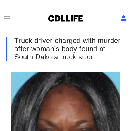
Truck driver charged with murder
after woman’s body found at
South Dakota truck stop