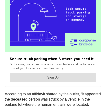
According to an affidavit shared by the outlet, “it appeared
the deceased person was struck by a vehicle in the
parking lot where the human entrails were located.