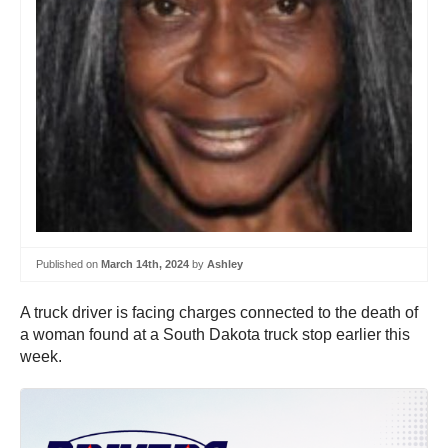
Published on
March 14th, 2024
by
Ashley
A truck driver is facing charges connected to the death of
a woman found at a South Dakota truck stop earlier this
week.