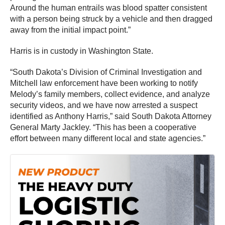
Around the human entrails was blood spatter consistent
with a person being struck by a vehicle and then dragged
away from the initial impact point.”
Harris is in custody in Washington State.
“South Dakota’s Division of Criminal Investigation and
Mitchell law enforcement have been working to notify
Melody’s family members, collect evidence, and analyze
security videos, and we have now arrested a suspect
identified as Anthony Harris,” said South Dakota Attorney
General Marty Jackley. “This has been a cooperative
effort between many different local and state agencies.”