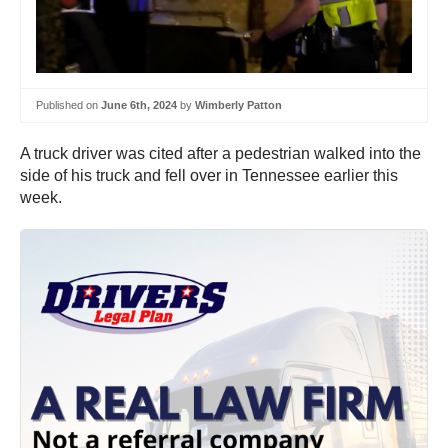
Published on
June 6th, 2024
by
Wimberly Patton
A truck driver was cited after a pedestrian walked into the
side of his truck and fell over in Tennessee earlier this
week.