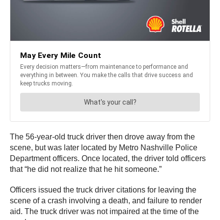
The 56-year-old truck driver then drove away from the
scene, but was later located by Metro Nashville Police
Department officers. Once located, the driver told officers
that “he did not realize that he hit someone.”
Officers issued the truck driver citations for leaving the
scene of a crash involving a death, and failure to render
aid. The truck driver was not impaired at the time of the