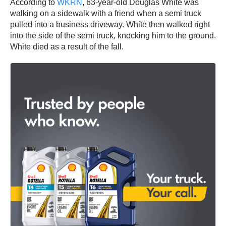
According to
WKRN
, 63-year-old Douglas White was
walking on a sidewalk with a friend when a semi truck
pulled into a business driveway. White then walked right
into the side of the semi truck, knocking him to the ground.
White died as a result of the fall.