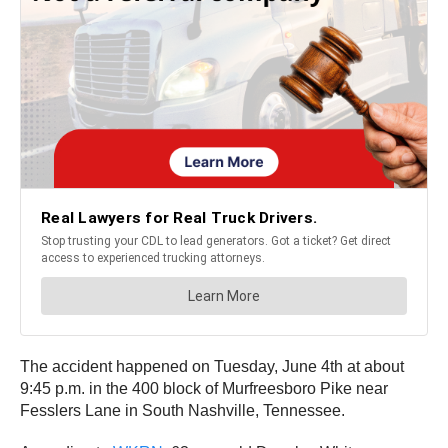
The accident happened on Tuesday, June 4th at about
9:45 p.m. in the 400 block of Murfreesboro Pike near
Fesslers Lane in South Nashville, Tennessee.