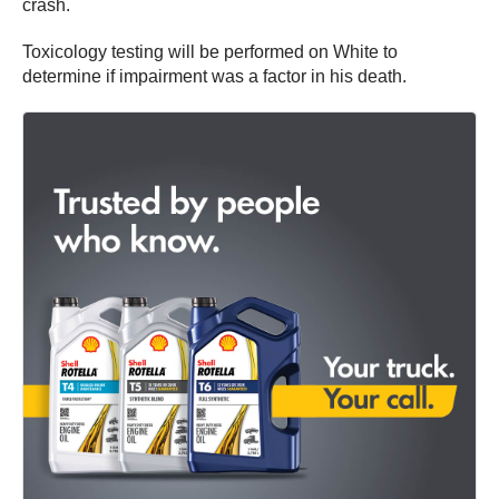
crash.
Toxicology testing will be performed on White to
determine if impairment was a factor in his death.