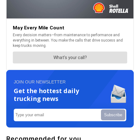
JOIN OUR NEWSLETTER
Get the hottest daily
trucking news