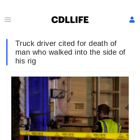
Truck driver cited for death of
man who walked into the side of
his rig