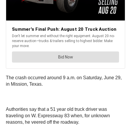
The crash occurred around 9 a.m. on Saturday, June 29,
in Mission, Texas.
Authorities say that a 51 year old truck driver was
traveling on W. Expressway 83 when, for unknown
reasons, he veered off the roadway.