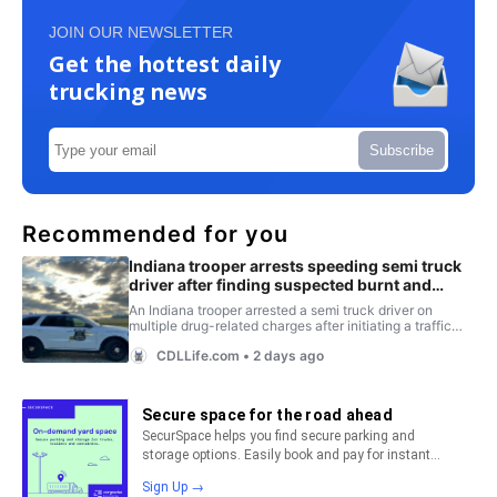
JOIN OUR NEWSLETTER
Get the hottest daily
trucking news