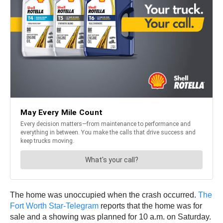
The home was unoccupied when the crash occurred.
The
Fort Worth Star-Telegram
reports that the home was for
sale and a showing was planned for 10 a.m. on Saturday.