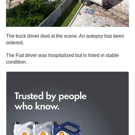
The truck driver died at the scene. An autopsy has been
ordered.
The Fiat driver was hospitalized but is listed in stable
condition.