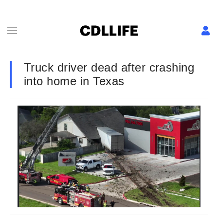
Truck driver dead after crashing
into home in Texas