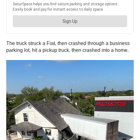
The truck struck a Fiat, then crashed through a business
parking lot, hit a pickup truck, then crashed into a home.