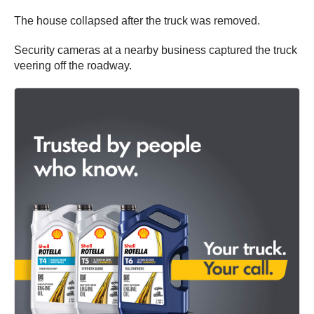
The house collapsed after the truck was removed.
Security cameras at a nearby business captured the truck
veering off the roadway.