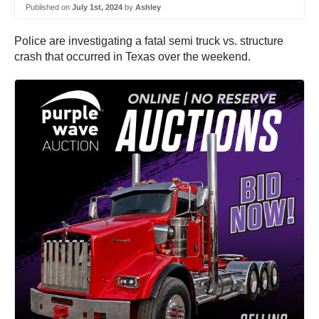
Published on
July 1st, 2024
by
Ashley
Police are investigating a fatal semi truck vs. structure
crash that occurred in Texas over the weekend.