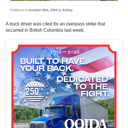
Published on
October 16th, 2024
by
Ashley
A truck driver was cited for an overpass strike that
occurred in British Columbia last week.