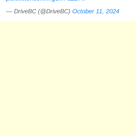
— DriveBC (@DriveBC)
October 11, 2024