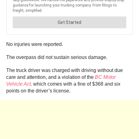
No injuries were reported.
The overpass did not sustain serious damage.
The truck driver was charged with driving without due
care and attention, and a violation of the
BC Motor
Vehicle Act,
which comes with a fine of $368 and six
points on the driver’s license.