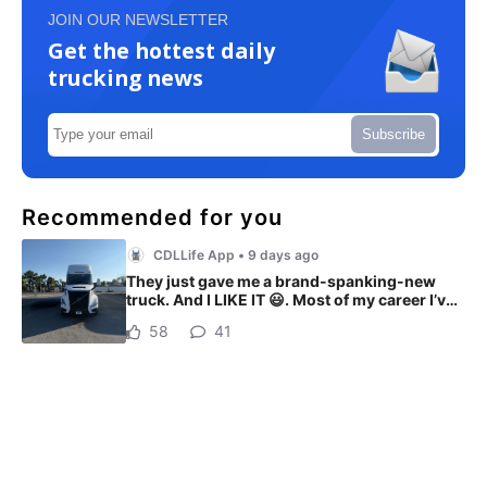
JOIN OUR NEWSLETTER
Get the hottest daily
trucking news