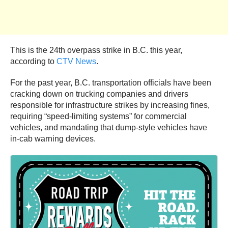
This is the 24th overpass strike in B.C. this year,
according to
CTV News
.
For the past year, B.C. transportation officials have been
cracking down on trucking companies and drivers
responsible for infrastructure strikes by increasing fines,
requiring “speed-limiting systems” for commercial
vehicles, and mandating that dump-style vehicles have
in-cab warning devices.