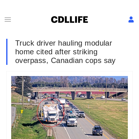
Truck driver hauling modular
home cited after striking
overpass, Canadian cops say