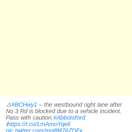
⚠️
#BCHwy1
– the westbound right lane after
No 3 Rd is blocked due to a vehicle incident.
Pass with caution.
#Abbotsford
ℹ️
https://t.co/LmAmoYqelI
pic.twitter.com/mg8M76ZDFx