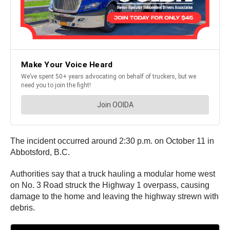
The incident occurred around 2:30 p.m. on October 11 in
Abbotsford, B.C.
Authorities say that a truck hauling a modular home west
on No. 3 Road struck the Highway 1 overpass, causing
damage to the home and leaving the highway strewn with
debris.