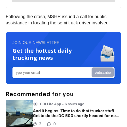
Following the crash, MSHP issued a call for public
assistance in locating the semi truck driver involved.
JOIN OUR NEWSLETTER
Get the hottest daily
trucking news