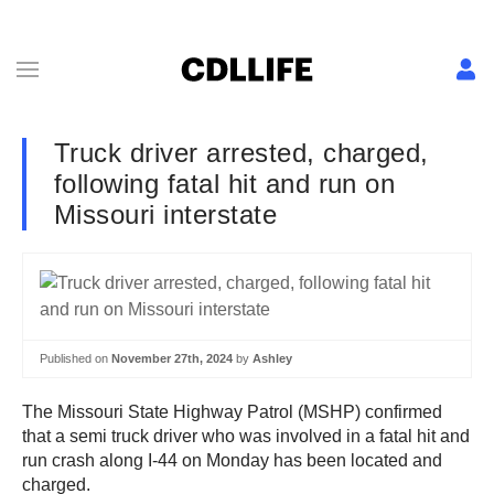
Truck driver arrested, charged,
following fatal hit and run on
Missouri interstate
Published on
November 27th, 2024
by
Ashley
The Missouri State Highway Patrol (MSHP) confirmed
that a semi truck driver who was involved in a fatal hit and
run crash along I-44 on Monday has been located and
charged.