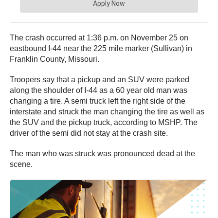
The crash occurred at 1:36 p.m. on November 25 on
eastbound I-44 near the 225 mile marker (Sullivan) in
Franklin County, Missouri.
Troopers say that a pickup and an SUV were parked
along the shoulder of I-44 as a 60 year old man was
changing a tire. A semi truck left the right side of the
interstate and struck the man changing the tire as well as
the SUV and the pickup truck, according to MSHP. The
driver of the semi did not stay at the crash site.
The man who was struck was pronounced dead at the
scene.