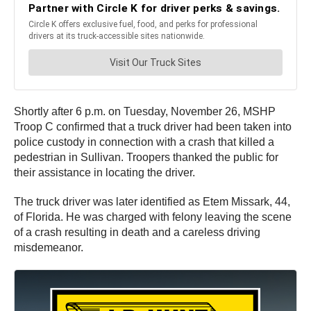
Shortly after 6 p.m. on Tuesday, November 26, MSHP
Troop C confirmed that a truck driver had been taken into
police custody in connection with a crash that killed a
pedestrian in Sullivan. Troopers thanked the public for
their assistance in locating the driver.
The truck driver was later identified as Etem Missark, 44,
of Florida. He was charged with felony leaving the scene
of a crash resulting in death and a careless driving
misdemeanor.