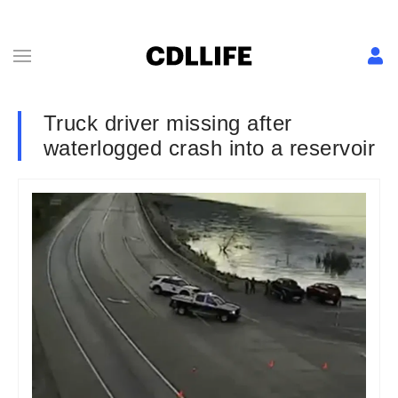
Truck driver missing after
waterlogged crash into a reservoir