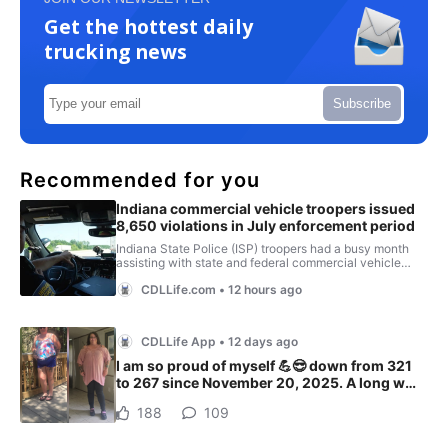
Get the hottest daily
trucking news