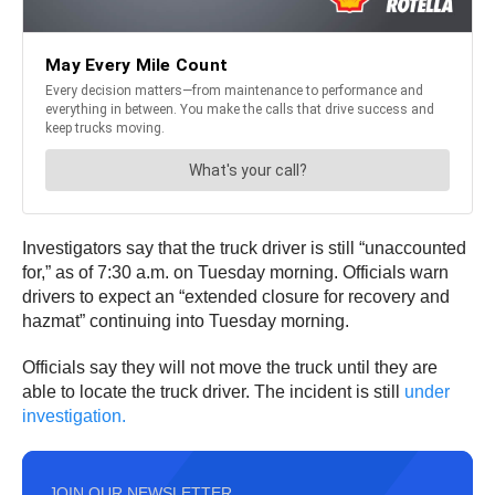
Investigators say that the truck driver is still “unaccounted
for,” as of 7:30 a.m. on Tuesday morning. Officials warn
drivers to expect an “extended closure for recovery and
hazmat” continuing into Tuesday morning.
Officials say they will not move the truck until they are
able to locate the truck driver. The incident is still
under
investigation.
JOIN OUR NEWSLETTER