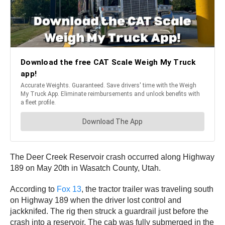
The Deer Creek Reservoir crash occurred along Highway
189 on May 20th in Wasatch County, Utah.
According to
Fox 13
, the tractor trailer was traveling south
on Highway 189 when the driver lost control and
jackknifed. The rig then struck a guardrail just before the
crash into a reservoir. The cab was fully submerged in the