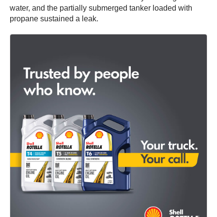
water, and the partially submerged tanker loaded with
propane sustained a leak.