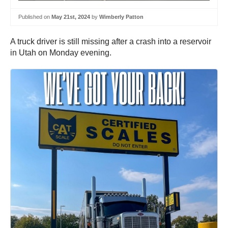
Published on
May 21st, 2024
by
Wimberly Patton
A truck driver is still missing after a crash into a reservoir
in Utah on Monday evening.