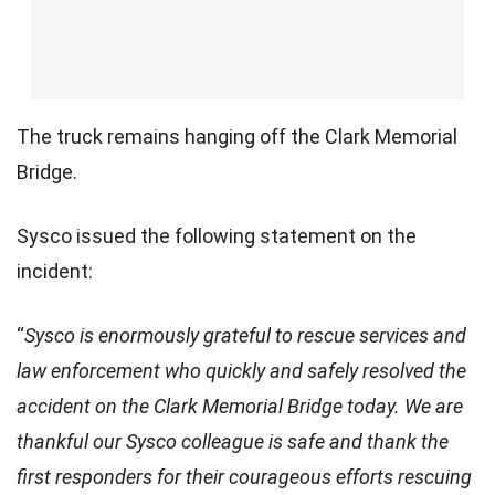
The truck remains hanging off the Clark Memorial
Bridge.
Sysco issued the following statement on the
incident:
“
Sysco is enormously grateful to rescue services and
law enforcement who quickly and safely resolved the
accident on the Clark Memorial Bridge today. We are
BREAKING: Heroic rescue made as semi-truck hangs off a
thankful our Sysco colleague is safe and thank the
bridge over the Ohio River.
first responders for their courageous efforts rescuing
Insane.