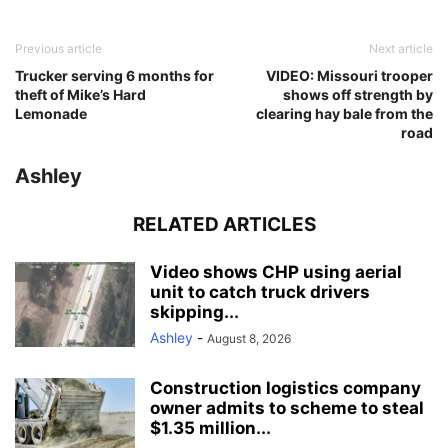
Previous article
Next article
Trucker serving 6 months for
VIDEO: Missouri trooper
theft of Mike’s Hard
shows off strength by
Lemonade
clearing hay bale from the
road
Ashley
RELATED ARTICLES
Video shows CHP using aerial
unit to catch truck drivers
skipping...
Ashley
-
August 8, 2026
Construction logistics company
owner admits to scheme to steal
$1.35 million...