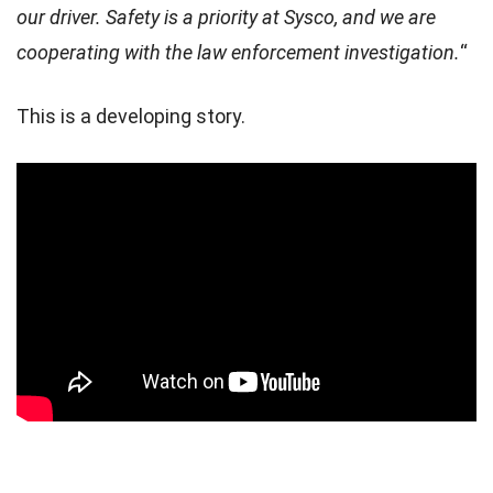
our driver. Safety is a priority at Sysco, and we are
The truck was hanging over the Ohio River on the Clark
cooperating with the law enforcement investigation.
“
Memorial Bridge, also known as the 2nd Street Bridge after
getting into a collision.
This is a developing story.
The crash initially happened around noon…
pic.twitter.com/gjaLtiqOIR
— Collin Rugg (@CollinRugg)
March 1, 2024