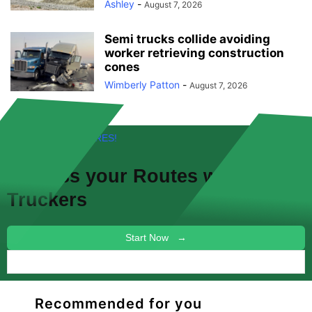
Ashley
-
August 7, 2026
Semi trucks collide avoiding
worker retrieving construction
cones
Wimberly Patton
-
August 7, 2026
FREE! NEW FEATURES!
Discuss your
Routes
with other
Truckers
Start Now →