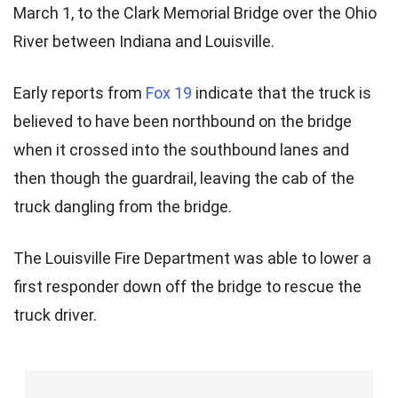
March 1, to the Clark Memorial Bridge over the Ohio
River between Indiana and Louisville.
Early reports from
Fox 19
indicate that the truck is
believed to have been northbound on the bridge
when it crossed into the southbound lanes and
then though the guardrail, leaving the cab of the
truck dangling from the bridge.
The Louisville Fire Department was able to lower a
first responder down off the bridge to rescue the
truck driver.