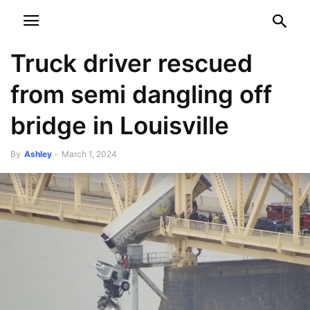
NEWSPAPER
DISCOVER THE ART OF PUBLISHING
Truck driver rescued
from semi dangling off
bridge in Louisville
By
Ashley
-
March 1, 2024