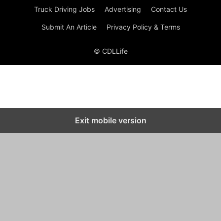
Truck Driving Jobs
Advertising
Contact Us
Submit An Article
Privacy Policy & Terms
© CDLLife
Exit mobile version