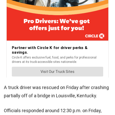
A truck driver was rescued on Friday after crashing
partially off of a bridge in Louisville, Kentucky.
Officials responded around 12:30 p.m. on Friday,