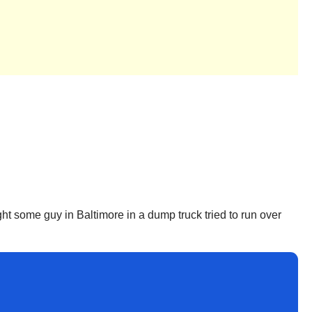
ght some guy in Baltimore in a dump truck tried to run over