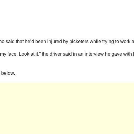
o said that he’d been injured by picketers while trying to work a
 face. Look at it,” the driver said in an interview he gave wit
 below.