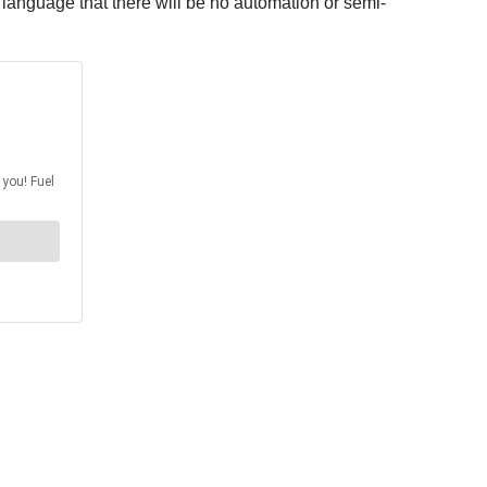
t language that there will be no automation or semi-