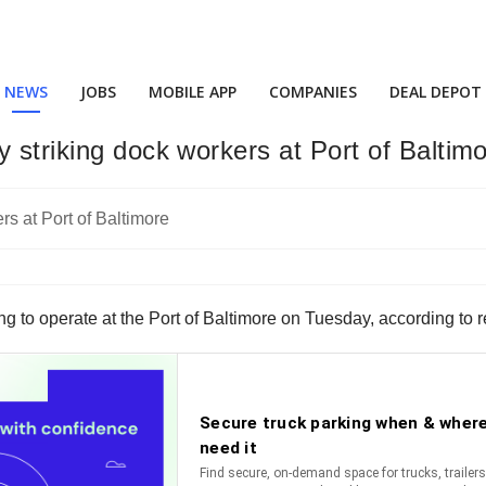
NEWS
JOBS
MOBILE APP
COMPANIES
DEAL DEPOT
 striking dock workers at Port of Baltim
ng to operate at the Port of Baltimore on Tuesday, according to r