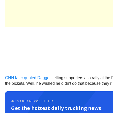
CNN later quoted Daggett
telling supporters at a rally at th
the pickets. Well, he wished he didn’t do that because they ri
JOIN OUR NEWSLETTER
Get the hottest daily trucking news