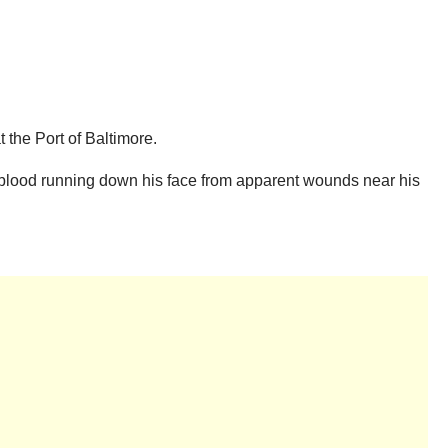
t the Port of Baltimore.
h blood running down his face from apparent wounds near his