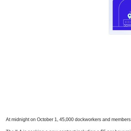
At midnight on October 1, 45,000 dockworkers and members of 