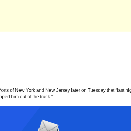
e Ports of New York and New Jersey later on Tuesday that “last ni
pped him out of the truck.”