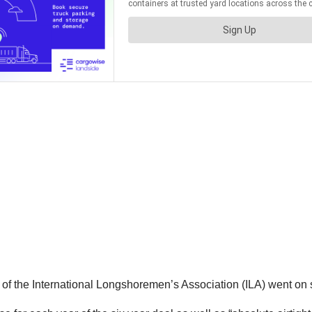
the International Longshoremen’s Association (ILA) went on str