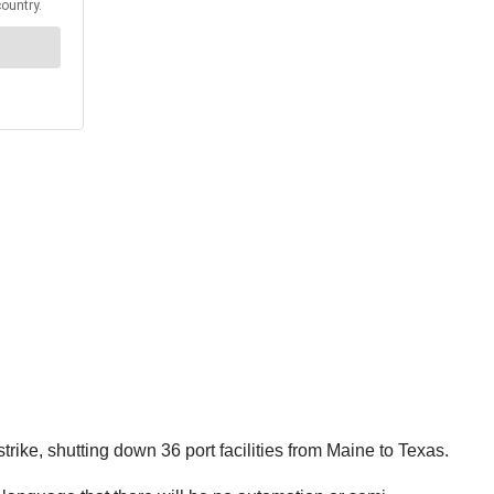
ike, shutting down 36 port facilities from Maine to Texas.