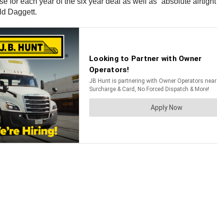
e for each year of the six year deal as well as “absolute airtigh
old Daggett.