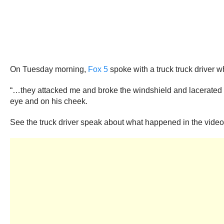
On Tuesday morning,
Fox 5
spoke with a truck truck driver wh
“…they attacked me and broke the windshield and lacerated my
eye and on his cheek.
See the truck driver speak about what happened in the video