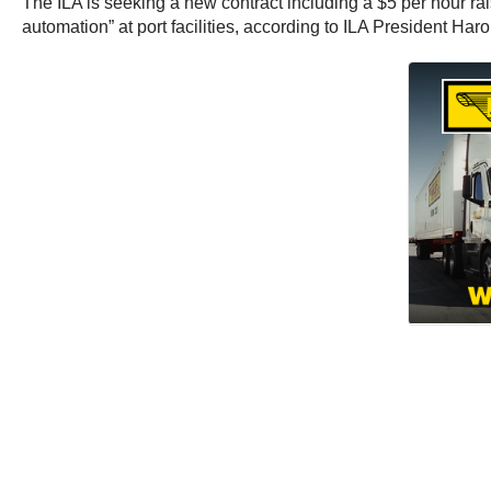
The ILA is seeking a new contract including a $5 per hour rais
automation” at port facilities, according to ILA President Har