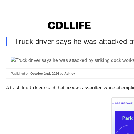
Truck driver says he was attacked by
Published on
October 2nd, 2024
by
Ashley
A trash truck driver said that he was assaulted while attempti