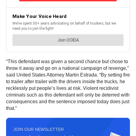
“This defendant was given a second chance but chose to
throw it away and go on a national campaign of revenge,”
said United States Attorney Martin Estrada. “By setting fire
to trailer after trailer with the drivers inside the trucks, he
recklessly put people’s lives at risk. Violent recidivist
criminals such as this defendant will only be deterred with
consequences and the sentence imposed today does just
that.”
JOIN OUR NEWSLETTER