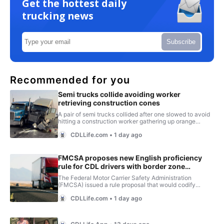
Get the hottest daily
trucking news