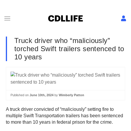
Truck driver who “maliciously”
torched Swift trailers sentenced to
10 years
Published on
June 10th, 2024
by
Wimberly Patton
A truck driver convicted of “maliciously” setting fire to
multiple Swift Transportation trailers has been sentenced
to more than 10 years in federal prison for the crime.