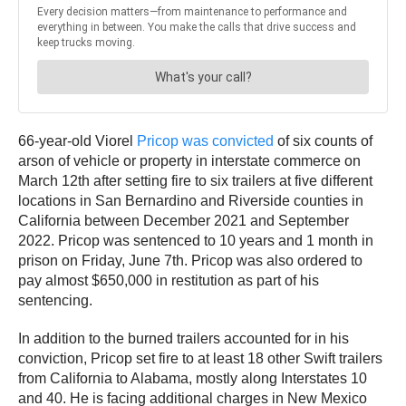
66-year-old Viorel
Pricop was convicted
of six counts of
arson of vehicle or property in interstate commerce on
March 12th after setting fire to six trailers at five different
locations in San Bernardino and Riverside counties in
California between December 2021 and September
2022. Pricop was sentenced to 10 years and 1 month in
prison on Friday, June 7th. Pricop was also ordered to
pay almost $650,000 in restitution as part of his
sentencing.
In addition to the burned trailers accounted for in his
conviction, Pricop set fire to at least 18 other Swift trailers
from California to Alabama, mostly along Interstates 10
and 40. He is facing additional charges in New Mexico