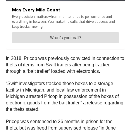
In 2018, Pricop was previously convicted in connection to
thefts of items from Swift trailers after being tracked
through a “bait trailer” loaded with electronics.
“Swift investigators tracked those boxes to a storage
facility in Michigan, and local law enforcement in
Michigan arrested Pricop in possession of the boxes of
electronic goods from the bait trailer,” a release regarding
the thefts stated.
Pricop was sentenced to 26 months in prison for the
thefts, but was freed from supervised release “in June