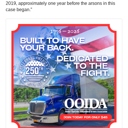
2019, approximately one year before the arsons in this
case began.”