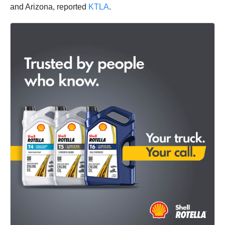
and Arizona, reported
KTLA
.