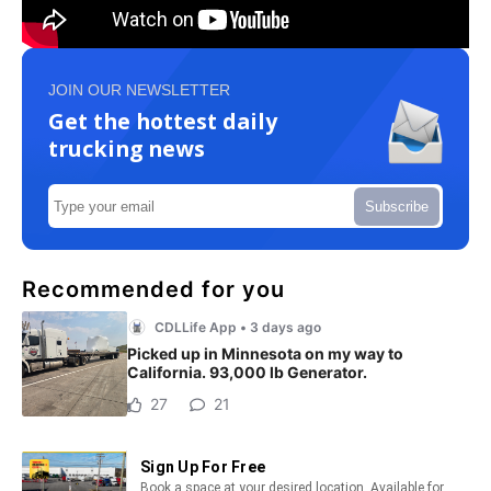
JOIN OUR NEWSLETTER
Get the hottest daily
trucking news