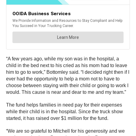
“A few years ago, while my son was in the hospital, a
child in the bed next to his cried as his mom had to leave
him to go to work,” Bottomley said. “I decided right then if I
ever had the opportunity to help a mom not to have to
choose between staying with their child or going to work I
would. This cause is near and dear to me and my team.”
The fund helps families in need pay for their expenses
while their child is in the hospital. Since the truck show
started, it has raised over $1 million for the fund.
“We are so grateful to Mitchell for his generosity and we