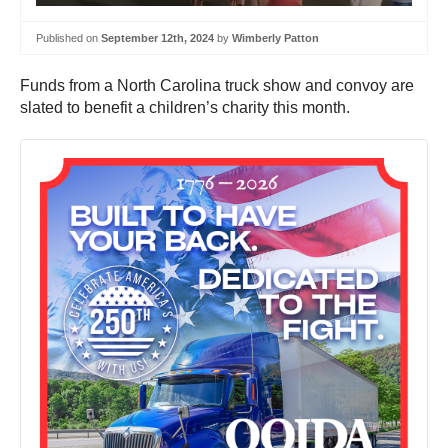
Published on
September 12th, 2024
by
Wimberly Patton
Funds from a North Carolina truck show and convoy are
slated to benefit a children’s charity this month.