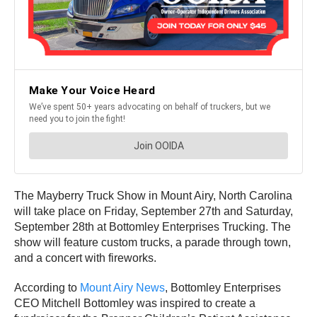
The Mayberry Truck Show in Mount Airy, North Carolina
will take place on Friday, September 27th and Saturday,
September 28th at Bottomley Enterprises Trucking. The
show will feature custom trucks, a parade through town,
and a concert with fireworks.
According to
Mount Airy News
, Bottomley Enterprises
CEO Mitchell Bottomley was inspired to create a