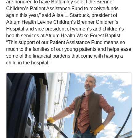
are honored to have Bottomley select the Brenner
Children’s Patient Assistance Fund to receive funds
again this year,” said Alisa L. Starbuck, president of
Atrium Health Levine Children’s Brenner Children’s
Hospital and vice president of women’s and children’s
health services at Atrium Health Wake Forest Baptist.
“This support of our Patient Assistance Fund means so
much to the families of our young patients and helps ease
some of the financial burdens that come with having a
child in the hospital.”