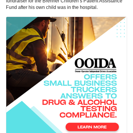
fundraiser for the Brenner Children’s Patient Assistance
Fund after his own child was in the hospital.