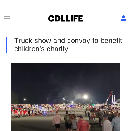
Truck show and convoy to benefit
children’s charity