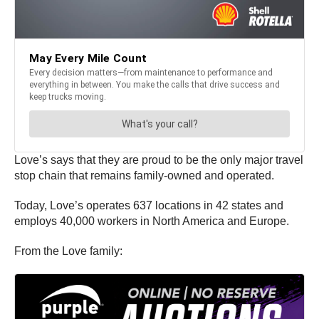
Love’s says that they are proud to be the only major travel
stop chain that remains family-owned and operated.
Today, Love’s operates 637 locations in 42 states and
employs 40,000 workers in North America and Europe.
From the Love family: