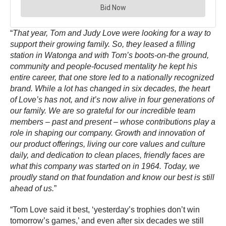
“
That year, Tom and Judy Love were looking for a way to
support their growing family. So, they leased a filling
station in Watonga and with Tom’s boots-on-the ground,
community and people-focused mentality he kept his
entire career, that one store led to a nationally recognized
brand. While a lot has changed in six decades, the heart
of Love’s has not, and it’s now alive in four generations of
our family. We are so grateful for our incredible team
members – past and present – whose contributions play a
role in shaping our company. Growth and innovation of
our product offerings, living our core values and culture
daily, and dedication to clean places, friendly faces are
what this company was started on in 1964. Today, we
proudly stand on that foundation and know our best is still
ahead of us.
”
“Tom Love said it best, ‘yesterday’s trophies don’t win
tomorrow’s games,’ and even after six decades we still