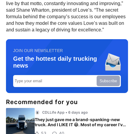
live by that motto, constantly innovating and improving,”
said Shane Wharton, president of Love’s. “The secret
formula behind the company’s success is our employees
and how they model the core values Love’s was built on
and sustain a legacy of driving for excellence.”
JOIN OUR NEWSLETTER
Get the hottest daily trucking
news