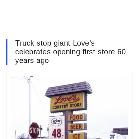
Truck stop giant Love’s
celebrates opening first store 60
years ago