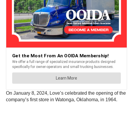
On January 8, 2024, Love’s celebrated the opening of the
company’s first store in Watonga, Oklahoma, in 1964.