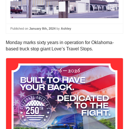
Published on
January 8th, 2024
by
Ashley
Monday marks sixty years in operation for Oklahoma-
based truck stop giant Love’s Travel Stops.