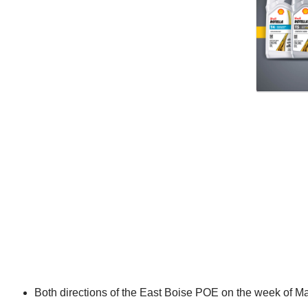
Both directions of the East Boise POE on the week of M