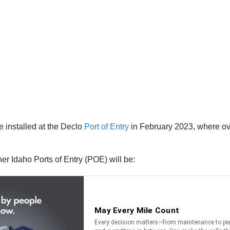
 installed at the Declo
Port of Entry
in February 2023, where ov
her Idaho Ports of Entry (POE) will be: