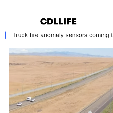
Truck tire anomaly sensors coming t