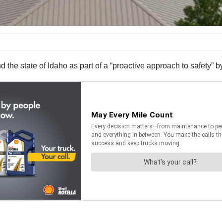
d the state of Idaho as part of a “proactive approach to safety”