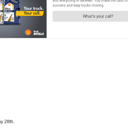
ay 28th.