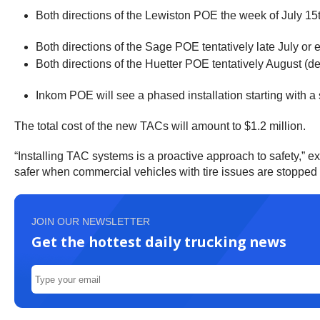
Both directions of the Lewiston POE the week of July 15
Both directions of the Sage POE tentatively late July or 
Both directions of the Huetter POE tentatively August (de
Inkom POE will see a phased installation starting with
The total cost of the new TACs will amount to $1.2 million.
“Installing TAC systems is a proactive approach to safety,”
safer when commercial vehicles with tire issues are stopped to
JOIN OUR NEWSLETTER
Get the hottest daily trucking news