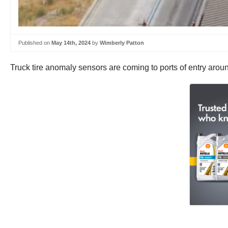
Published on
May 14th, 2024
by
Wimberly Patton
Truck tire anomaly sensors are coming to ports of entry aroun