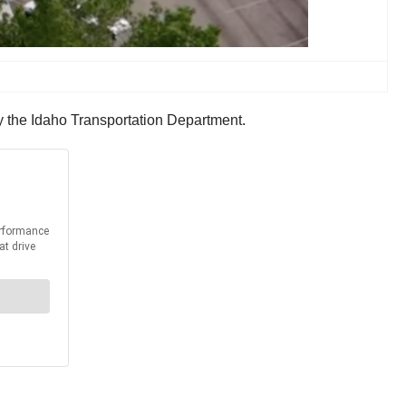
 by the Idaho Transportation Department.