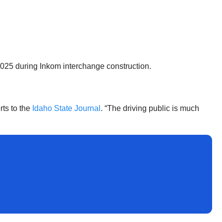
2025 during Inkom interchange construction.
ts to the
Idaho State Journal
. “The driving public is much