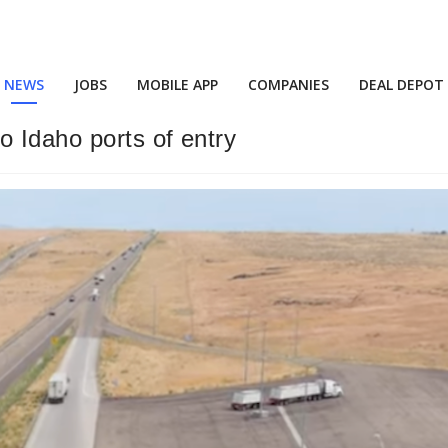
NEWS
JOBS
MOBILE APP
COMPANIES
DEAL DEPOT
o Idaho ports of entry