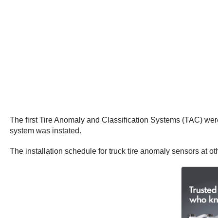
The first Tire Anomaly and Classification Systems (TAC) were
system was instated.
The installation schedule for truck tire anomaly sensors at ot