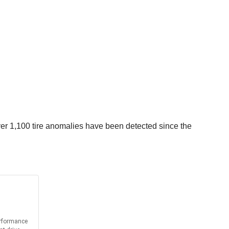
er 1,100 tire anomalies have been detected since the