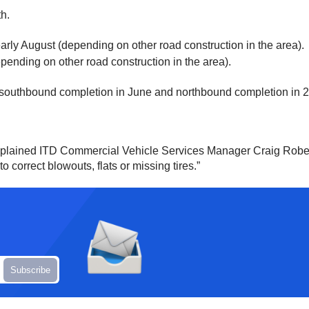
th.
early August (depending on other road construction in the area).
pending on other road construction in the area).
 a southbound completion in June and northbound completion in 
 explained ITD Commercial Vehicle Services Manager Craig Rober
 correct blowouts, flats or missing tires.”