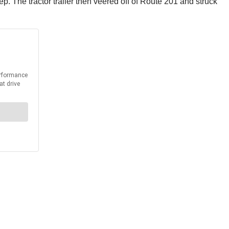
ep. The tractor trailer then veered off of Route 201 and struck