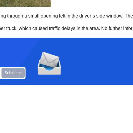
ng through a small opening left in the driver’s side window. The 
er truck, which caused traffic delays in the area. No further inf