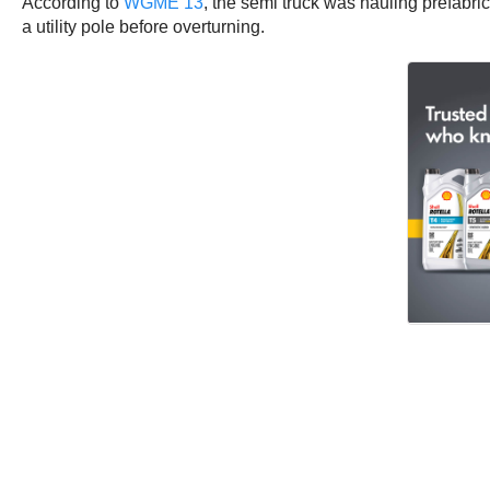
According to
WGME 13
, the semi truck was hauling prefabric
a utility pole before overturning.