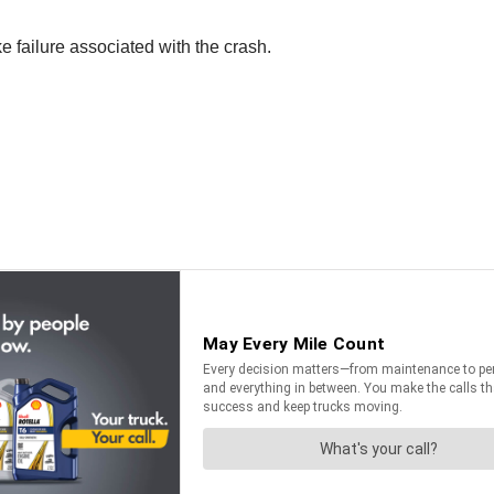
 failure associated with the crash.