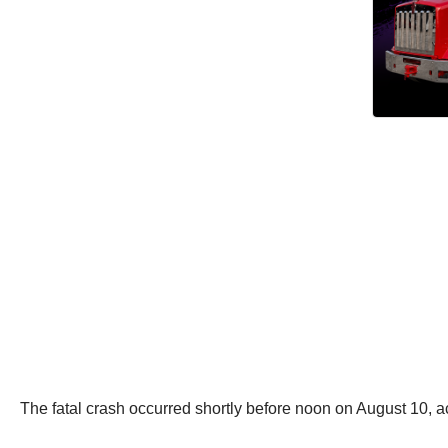
The fatal crash occurred shortly before noon on August 10, a