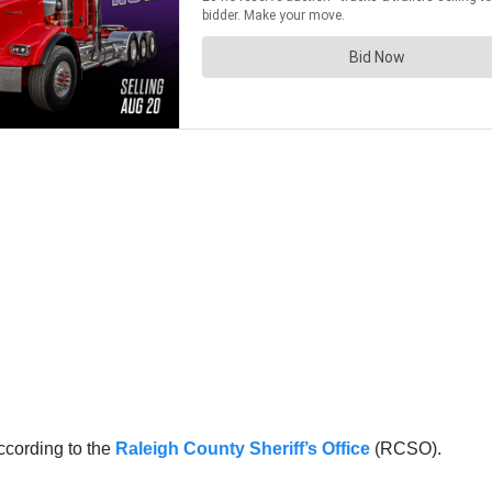
ccording to the
Raleigh County Sheriff’s Office
(RCSO).