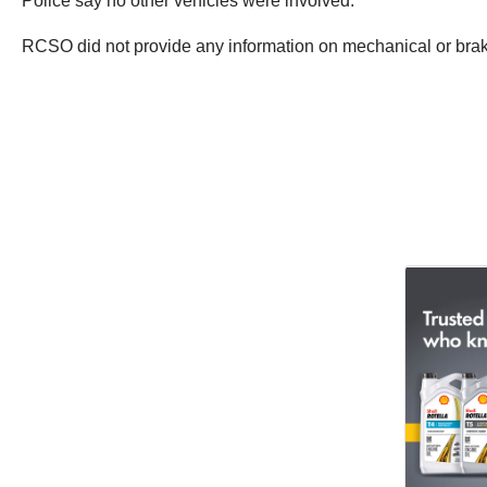
Police say no other vehicles were involved.
RCSO did not provide any information on mechanical or brake