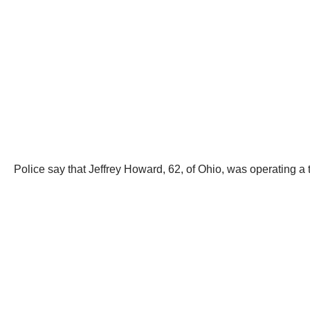
Police say that Jeffrey Howard, 62, of Ohio, was operating 