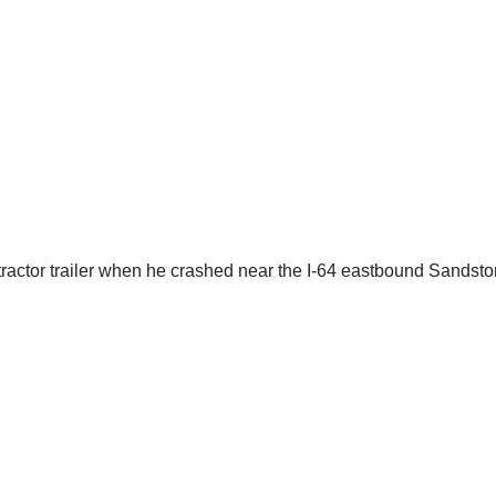
a tractor trailer when he crashed near the I-64 eastbound Sands