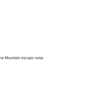
tone Mountain escape ramp.