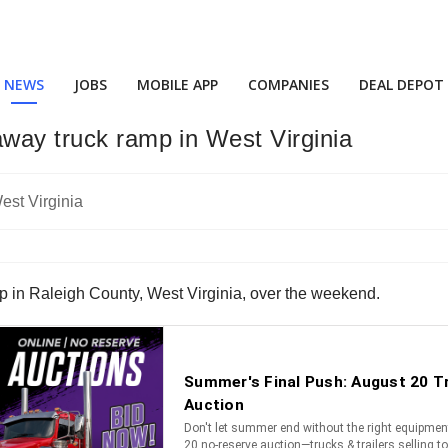
NEWS
JOBS
MOBILE APP
COMPANIES
DEAL DEPOT
away truck ramp in West Virginia
ramp in Raleigh County, West Virginia, over the weekend.