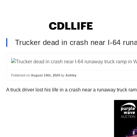
Trucker dead in crash near I-64 run
Published on
August 14th, 2024
by
Ashley
A truck driver lost his life in a crash near a runaway truck 