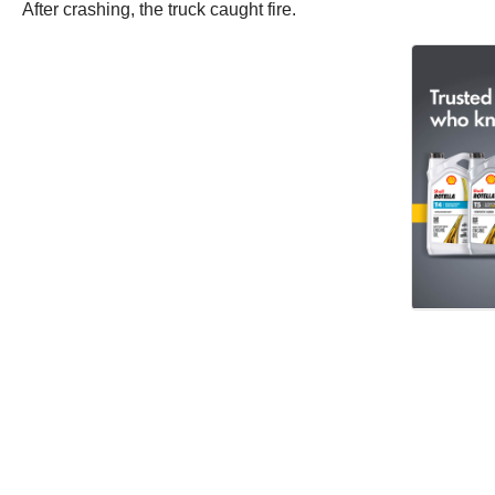
After crashing, the truck caught fire.