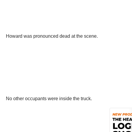
Howard was pronounced dead at the scene.
No other occupants were inside the truck.