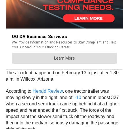
The accident happened on February 13th just after 1:30
a.m. in Willcox, Arizona.
According to
Herald Review
, one tractor trailer was
moving slowly in the right lane of
I-10
near milepost 327
when a second semi truck came up behind it at a higher
speed and rear ended the first truck. The force of the
impact sent the slower semi truck off the roadway and
then into the median, seriously damaging the passenger