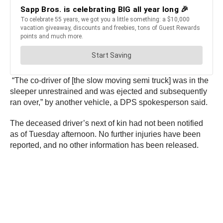
“The co-driver of [the slow moving semi truck] was in the
sleeper unrestrained and was ejected and subsequently
ran over,” by another vehicle, a DPS spokesperson said.
The deceased driver’s next of kin had not been notified
as of Tuesday afternoon. No further injuries have been
reported, and no other information has been released.