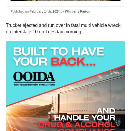
Published on
February 14th, 2024
by
Wimberly Patton
Trucker ejected and run over in fatal multi vehicle wreck
on Interstate 10 on Tuesday morning.