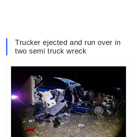
Trucker ejected and run over in
two semi truck wreck