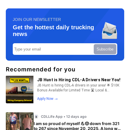
JOIN OUR NEWSLETTER
Get the hottest daily trucking
news