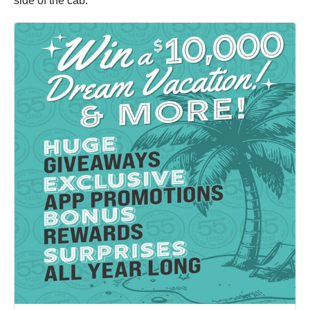
side of the cab.