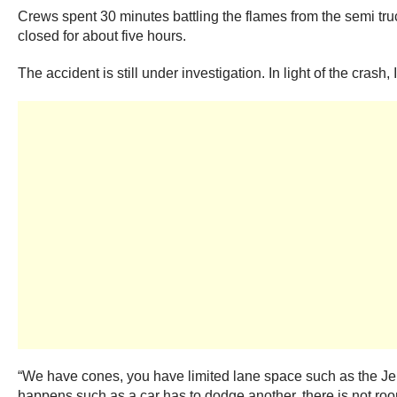
Crews spent 30 minutes battling the flames from the semi tru
closed for about five hours.
The accident is still under investigation. In light of the crash
“We have cones, you have limited lane space such as the Jer
happens such as a car has to dodge another, there is not roo