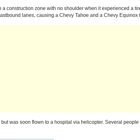
 a construction zone with no shoulder when it experienced a tire 
e eastbound lanes, causing a Chevy Tahoe and a Chevy Equinox t
r, but was soon flown to a hospital via helicopter. Several people