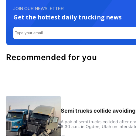
JOIN OUR NEWSLETTER
Get the hottest daily trucking news