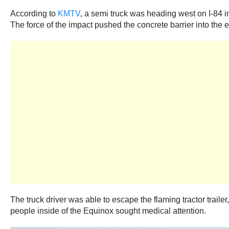
According to
KMTV
, a semi truck was heading west on I-84 in
The force of the impact pushed the concrete barrier into th
The truck driver was able to escape the flaming tractor traile
people inside of the Equinox sought medical attention.