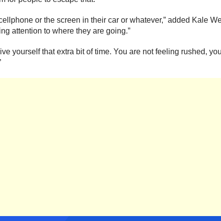
 cellphone or the screen in their car or whatever,” added Kale Wee
ing attention to where they are going.”
ve yourself that extra bit of time. You are not feeling rushed, 
”