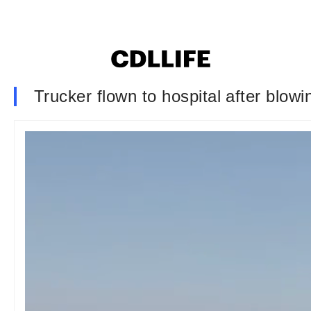
Trucker flown to hospital after blowi