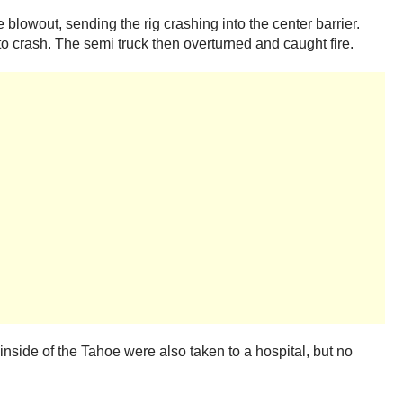
blowout, sending the rig crashing into the center barrier.
o crash. The semi truck then overturned and caught fire.
 inside of the Tahoe were also taken to a hospital, but no