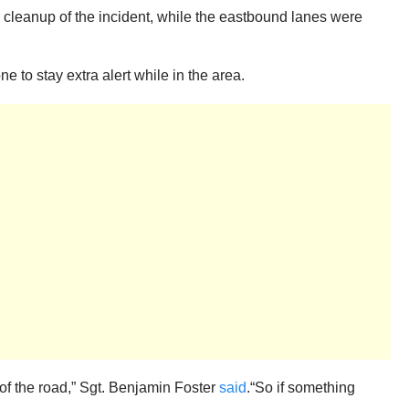
 cleanup of the incident, while the eastbound lanes were
ne to stay extra alert while in the area.
of the road,” Sgt. Benjamin Foster
said
.“So if something