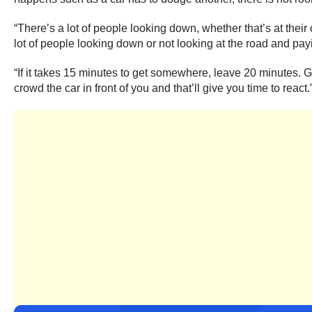
“There’s a lot of people looking down, whether that’s at their
lot of people looking down or not looking at the road and pay
“If it takes 15 minutes to get somewhere, leave 20 minutes. Gi
crowd the car in front of you and that’ll give you time to react.