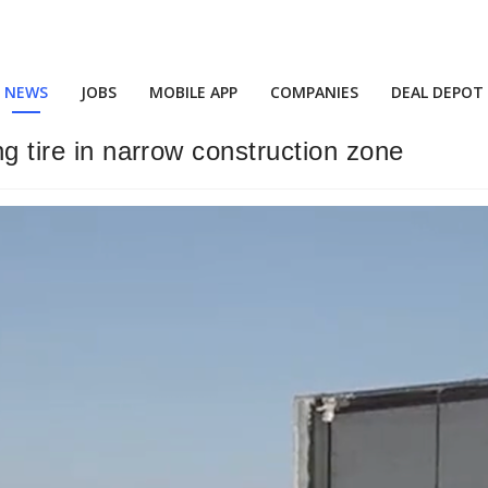
NEWS
JOBS
MOBILE APP
COMPANIES
DEAL DEPOT
ng tire in narrow construction zone