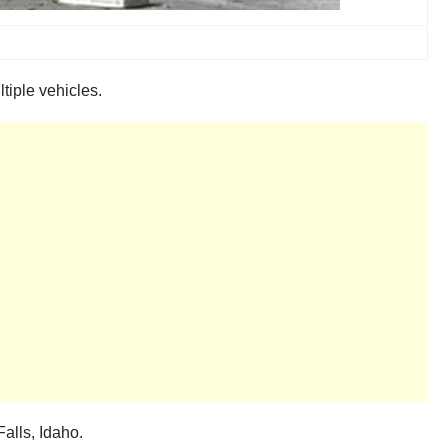
ltiple vehicles.
alls, Idaho.