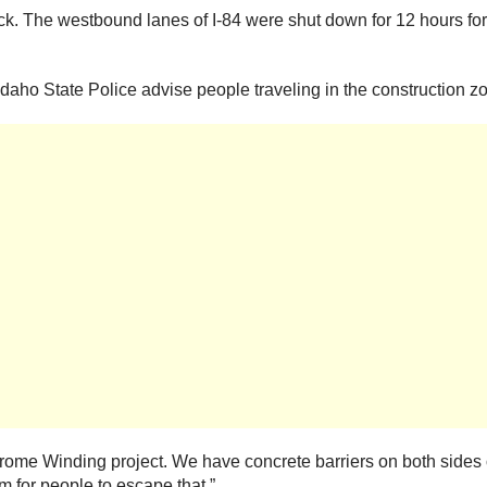
ck. The westbound lanes of I-84 were shut down for 12 hours for
, Idaho State Police advise people traveling in the construction zo
ome Winding project. We have concrete barriers on both sides 
m for people to escape that.”