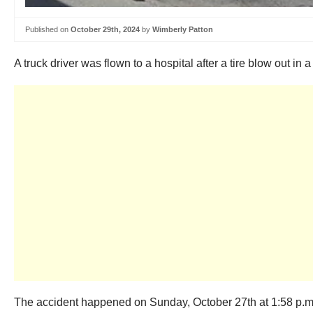
Published on
October 29th, 2024
by
Wimberly Patton
A truck driver was flown to a hospital after a tire blow out in
The accident happened on Sunday, October 27th at 1:58 p.m.