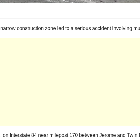
 a narrow construction zone led to a serious accident involving mu
 on Interstate 84 near milepost 170 between Jerome and Twin F