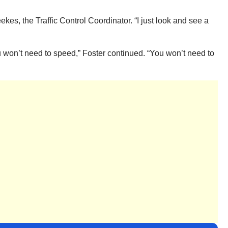
kes, the Traffic Control Coordinator. “I just look and see a
you won’t need to speed,” Foster continued. “You won’t need to