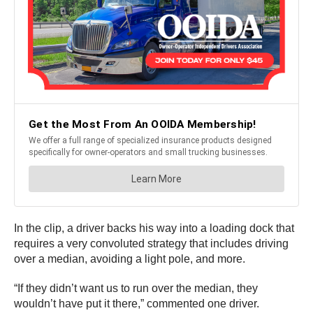
In the clip, a driver backs his way into a loading dock that
requires a very convoluted strategy that includes driving
over a median, avoiding a light pole, and more.
“If they didn’t want us to run over the median, they
wouldn’t have put it there,” commented one driver.