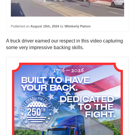
Published on
August 15th, 2024
by
Wimberly Patton
A truck driver earned our respect in this video capturing
some very impressive backing skills.