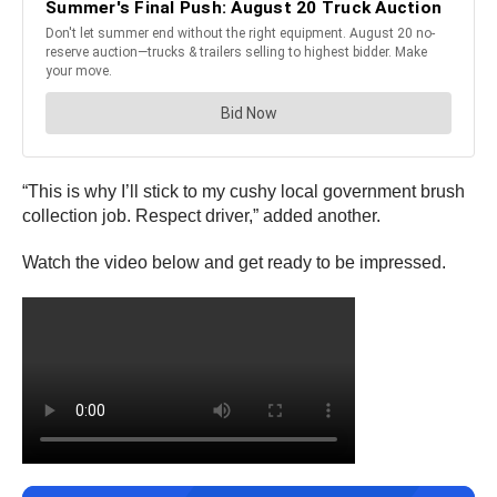
“This is why I’ll stick to my cushy local government brush
collection job. Respect driver,” added another.
Watch the video below and get ready to be impressed.