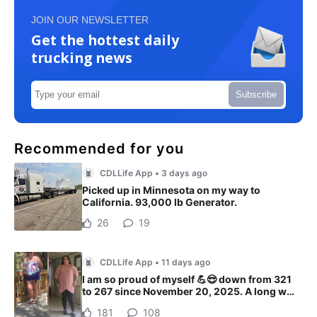
JOIN OUR NEWSLETTER
Get the hottest daily
trucking news