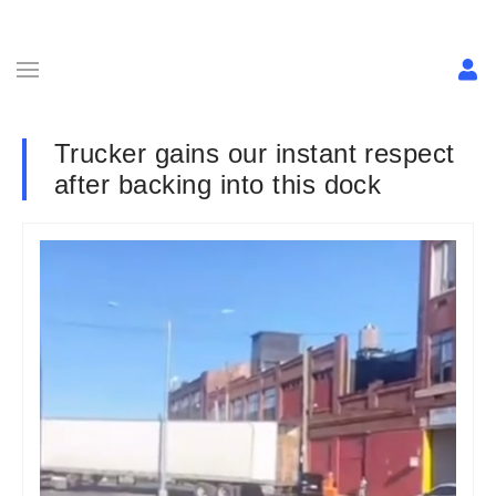
Trucker gains our instant respect
after backing into this dock