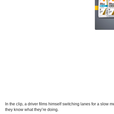
In the clip, a driver films himself switching lanes for a slow m
they know what they’re doing.