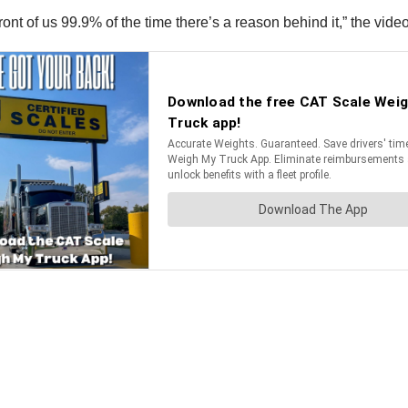
nt of us 99.9% of the time there’s a reason behind it,” the video