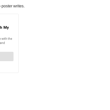
 poster writes.