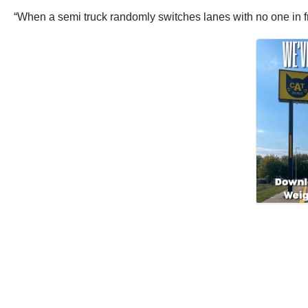
“When a semi truck randomly switches lanes with no one in fro