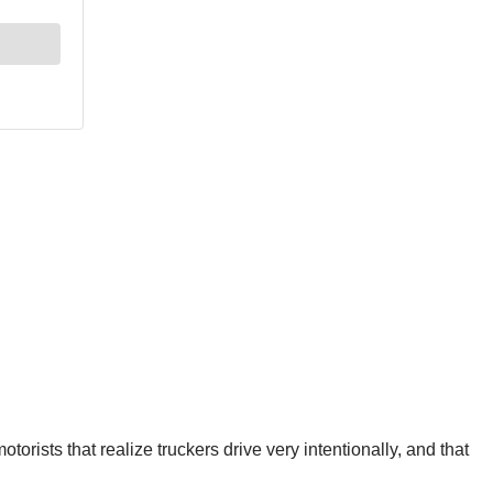
otorists that realize truckers drive very intentionally, and that