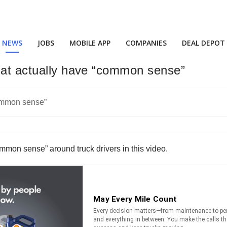
NEWS
JOBS
MOBILE APP
COMPANIES
DEAL DEPOT
that actually have “common sense”
common sense” around truck drivers in this video.