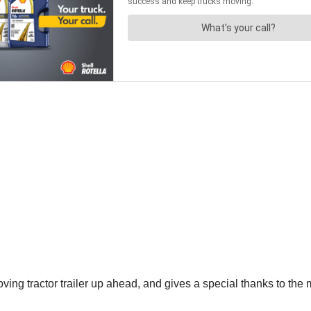
oving tractor trailer up ahead, and gives a special thanks to the m