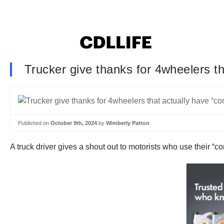
Trucker give thanks for 4wheelers 
Published on
October 9th, 2024
by
Wimberly Patton
A truck driver gives a shout out to motorists who use their “