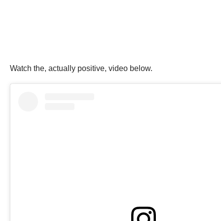
Watch the, actually positive, video below.