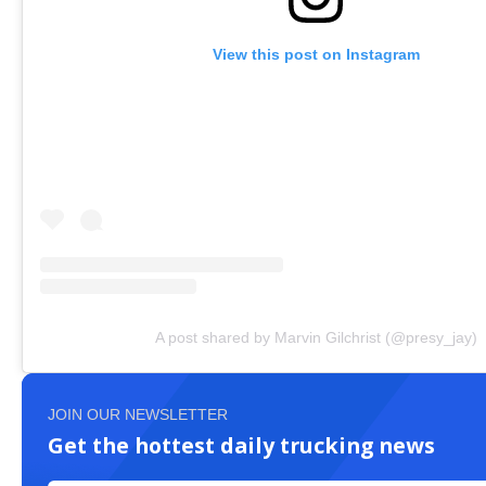
View this post on Instagram
A post shared by Marvin Gilchrist (@presy_jay)
JOIN OUR NEWSLETTER
Get the hottest daily trucking news