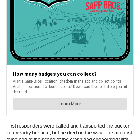
First responders were called and transported the trucker
to a nearby hospital, but he died on the way. The motorist
remained at the scene of the crash and cooperated with