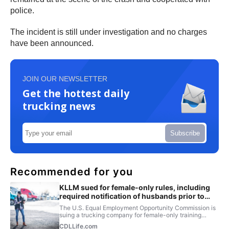
police.
The incident is still under investigation and no charges
have been announced.
JOIN OUR NEWSLETTER
Get the hottest daily
trucking news