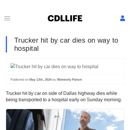
Trucker hit by car dies on way to
hospital
Published on
May 13th, 2024
by
Wimberly Patton
Trucker hit by car on side of Dallas highway dies while
being transported to a hospital early on Sunday morning.