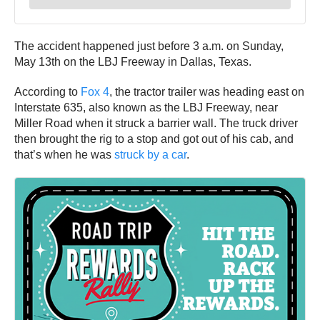
The accident happened just before 3 a.m. on Sunday,
May 13th on the LBJ Freeway in Dallas, Texas.
According to
Fox 4
, the tractor trailer was heading east on
Interstate 635, also known as the LBJ Freeway, near
Miller Road when it struck a barrier wall. The truck driver
then brought the rig to a stop and got out of his cab, and
that’s when he was
struck by a car
.