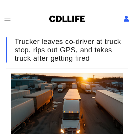
Trucker leaves co-driver at truck
stop, rips out GPS, and takes
truck after getting fired