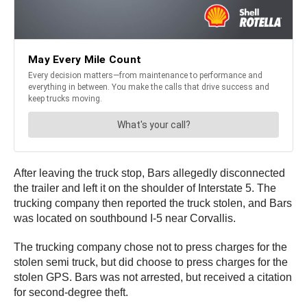
After leaving the truck stop, Bars allegedly disconnected
the trailer and left it on the shoulder of Interstate 5. The
trucking company then reported the truck stolen, and Bars
was located on southbound I-5 near Corvallis.
The trucking company chose not to press charges for the
stolen semi truck, but did choose to press charges for the
stolen GPS. Bars was not arrested, but received a citation
for second-degree theft.