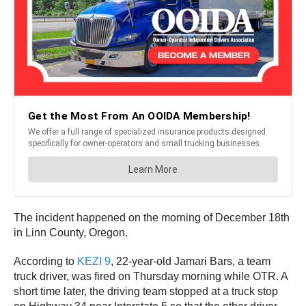
The incident happened on the morning of December 18th
in Linn County, Oregon.
According to
KEZI 9
, 22-year-old Jamari Bars, a team
truck driver, was fired on Thursday morning while OTR. A
short time later, the driving team stopped at a truck stop