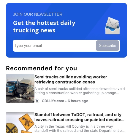
JOIN OUR NEWSLETTER
Get the hottest daily
trucking news