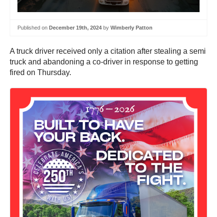
Published on
December 19th, 2024
by
Wimberly Patton
A truck driver received only a citation after stealing a semi
truck and abandoning a co-driver in response to getting
fired on Thursday.