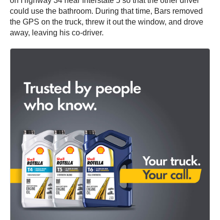
on Highway 34 near Interstate 5 so that the other driver
could use the bathroom. During that time, Bars removed
the GPS on the truck, threw it out the window, and drove
away, leaving his co-driver.