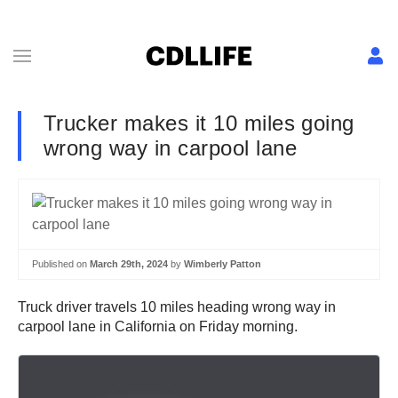
Trucker makes it 10 miles going
wrong way in carpool lane
Published on
March 29th, 2024
by
Wimberly Patton
Truck driver travels 10 miles heading wrong way in
carpool lane in California on Friday morning.