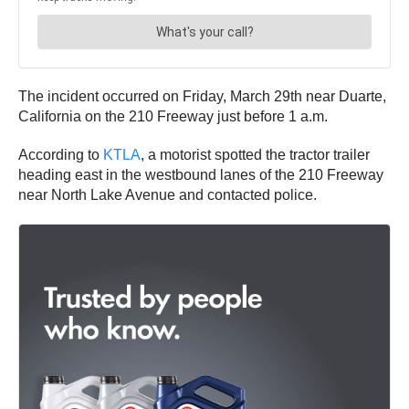
The incident occurred on Friday, March 29th near Duarte,
California on the 210 Freeway just before 1 a.m.
According to
KTLA
, a motorist spotted the tractor trailer
heading east in the westbound lanes of the 210 Freeway
near North Lake Avenue and contacted police.