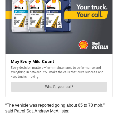
“The vehicle was reported going about 65 to 70 mph,”
said Patrol Sgt. Andrew McAllister.