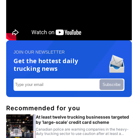
JOIN OUR NEWSLETTER
Get the hottest daily
trucking news