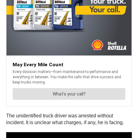
The unidentified truck driver was arrested without
incident. It is unclear what charges, if any, he is facing.