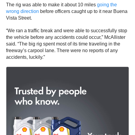
The rig was able to make it about 10 miles
going the
wrong direction
before officers caught up to it near Buena
Vista Street.
“We ran a traffic break and were able to successfully stop
the vehicle before any accidents could occur,” McAllister
said. “The big rig spent most of its time traveling in the
freeway’s carpool lane. There were no reports of any
accidents, luckily.”