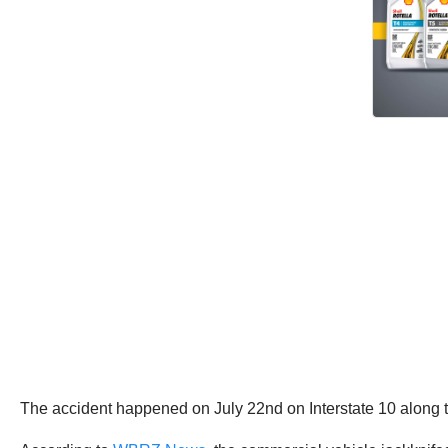
The accident happened on July 22nd on Interstate 10 along t