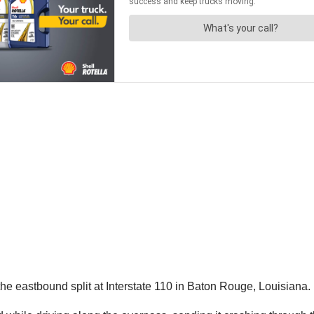
he eastbound split at Interstate 110 in Baton Rouge, Louisiana.