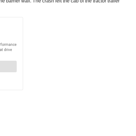
barrier wall. The crash left the cab of the tractor trailer