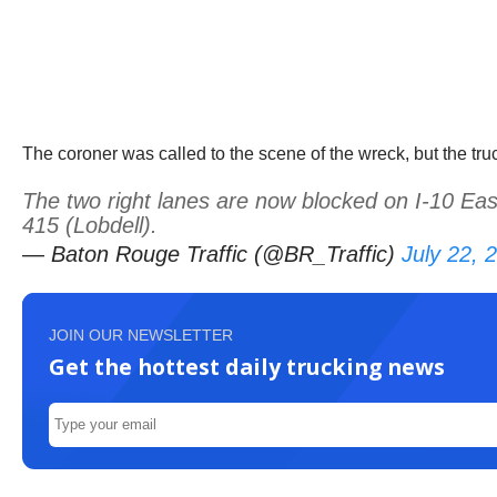
The coroner was called to the scene of the wreck, but the tru
The two right lanes are now blocked on I-10 Eas
415 (Lobdell).
— Baton Rouge Traffic (@BR_Traffic)
July 22, 
JOIN OUR NEWSLETTER
Get the hottest daily trucking news