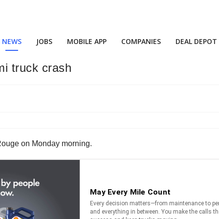
NEWS
JOBS
MOBILE APP
COMPANIES
DEAL DEPOT
i truck crash
on Rouge on Monday morning.