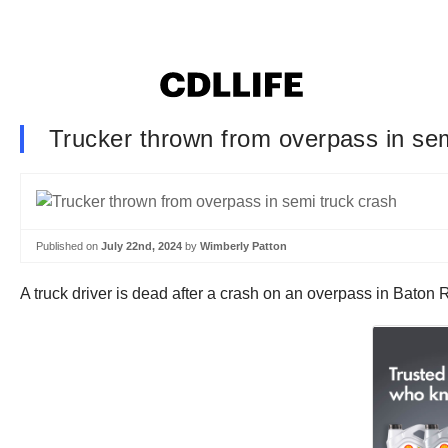
Trucker thrown from overpass in sem
Published on
July 22nd, 2024
by
Wimberly Patton
A truck driver is dead after a crash on an overpass in Bat