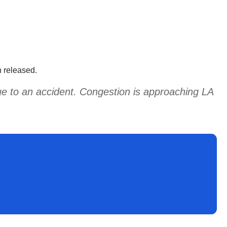
en released.
due to an accident. Congestion is approaching LA