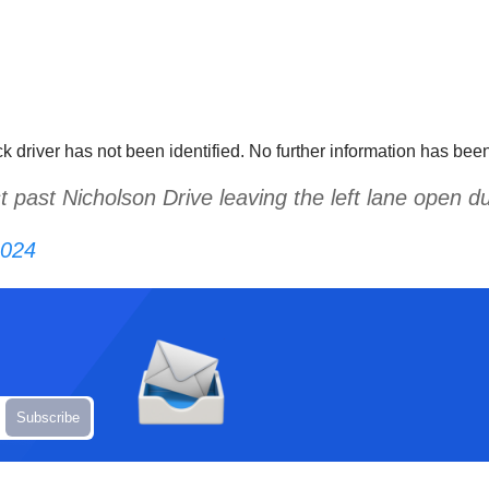
ck driver has not been identified. No further information has be
t past Nicholson Drive leaving the left lane open 
2024