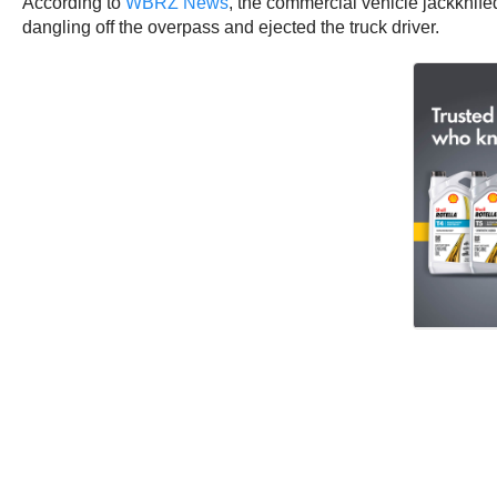
According to
WBRZ News
, the commercial vehicle jackknifed
dangling off the overpass and ejected the truck driver.