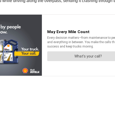
 while driving along the overpass, sending it crashing through the 