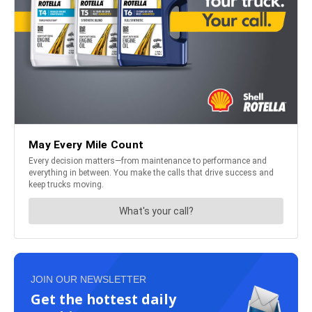
JOIN OUR NEWSLETTER
Get the hottest daily