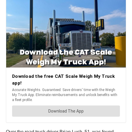
Over the road truck driver Brian Lush, 51, was found