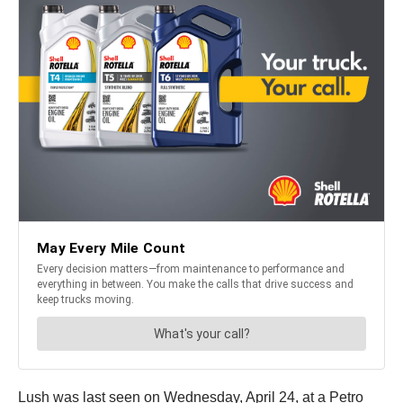
Lush was last seen on Wednesday, April 24, at a Petro