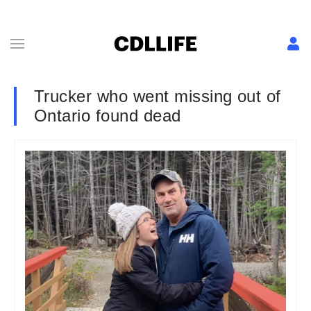
Trucker who went missing out of
Ontario found dead