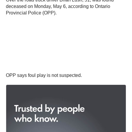
deceased on Monday, May 6, according to Ontario
Provincial Police (OPP).
OPP says foul play is not suspected.