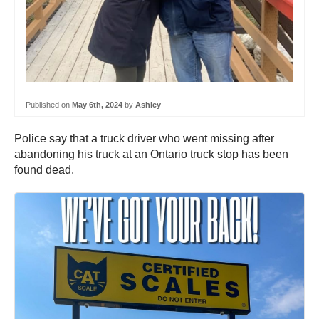
Published on
May 6th, 2024
by
Ashley
Police say that a truck driver who went missing after
abandoning his truck at an Ontario truck stop has been
found dead.