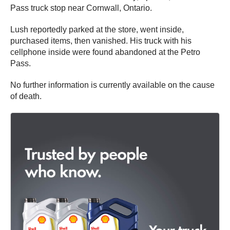
Pass truck stop near Cornwall, Ontario.
Lush reportedly parked at the store, went inside,
purchased items, then vanished. His truck with his
cellphone inside were found abandoned at the Petro
Pass.
No further information is currently available on the cause
of death.