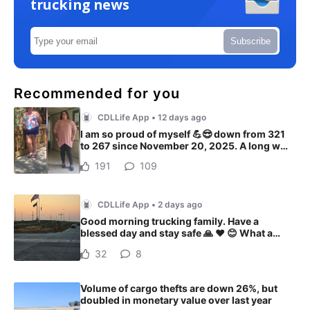
trucking news