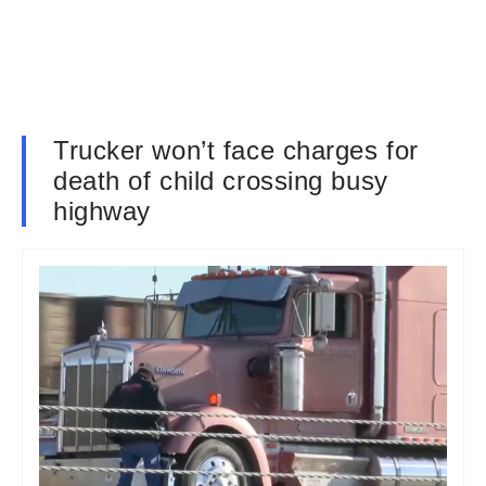
Trucker won’t face charges for
death of child crossing busy
highway