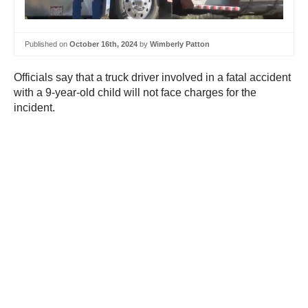
Published on
October 16th, 2024
by
Wimberly Patton
Officials say that a truck driver involved in a fatal accident
with a 9-year-old child will not face charges for the
incident.