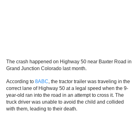
The crash happened on Highway 50 near Baxter Road in
Grand Junction Colorado last month.
According to
8ABC
, the tractor trailer was traveling in the
correct lane of Highway 50 at a legal speed when the 9-
year-old ran into the road in an attempt to cross it. The
truck driver was unable to avoid the child and collided
with them, leading to their death.