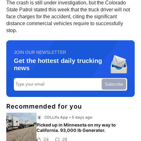
The crash is still under investigation, but the Colorado
State Patrol stated this week that the truck driver will not
face charges for the accident, citing the significant
distance commercial vehicles require to successfully
stop.
JOIN OUR NEWSLETTER
Get the hottest daily trucking
news