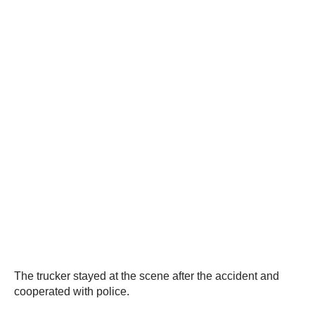
The trucker stayed at the scene after the accident and
cooperated with police.