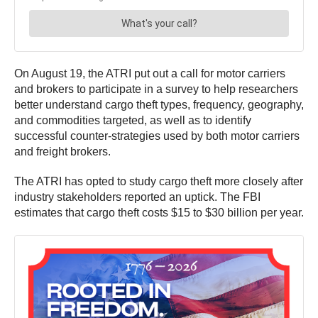
On August 19, the ATRI put out a call for motor carriers
and brokers to participate in a survey to help researchers
better understand cargo theft types, frequency, geography,
and commodities targeted, as well as to identify
successful counter-strategies used by both motor carriers
and freight brokers.
The ATRI has opted to study cargo theft more closely after
industry stakeholders reported an uptick. The FBI
estimates that cargo theft costs $15 to $30 billion per year.