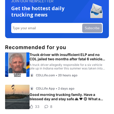
JOIN OUR NEWSLETTER
Get the hottest daily
trucking news