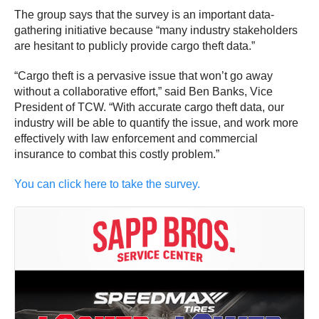
The group says that the survey is an important data-
gathering initiative because “many industry stakeholders
are hesitant to publicly provide cargo theft data.”
“Cargo theft is a pervasive issue that won’t go away
without a collaborative effort,” said Ben Banks, Vice
President of TCW. “With accurate cargo theft data, our
industry will be able to quantify the issue, and work more
effectively with law enforcement and commercial
insurance to combat this costly problem.”
You can click here to take the survey.