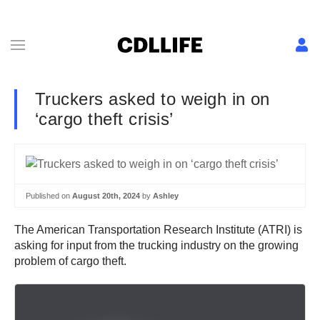
Truckers asked to weigh in on
‘cargo theft crisis’
Published on
August 20th, 2024
by
Ashley
The American Transportation Research Institute (ATRI) is
asking for input from the trucking industry on the growing
problem of cargo theft.