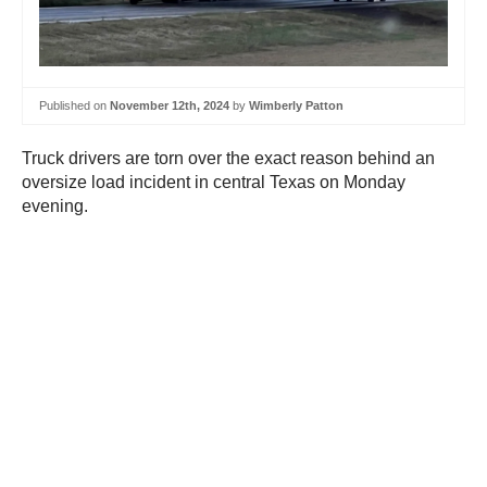
Published on
November 12th, 2024
by
Wimberly Patton
Truck drivers are torn over the exact reason behind an
oversize load incident in central Texas on Monday
evening.