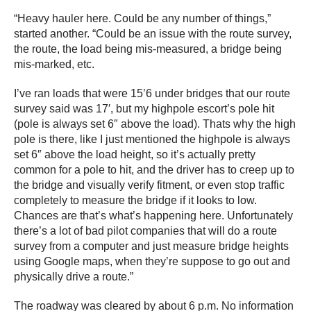
“Heavy hauler here. Could be any number of things,”
started another. “Could be an issue with the route survey,
the route, the load being mis-measured, a bridge being
mis-marked, etc.
I’ve ran loads that were 15’6 under bridges that our route
survey said was 17′, but my highpole escort’s pole hit
(pole is always set 6″ above the load). Thats why the high
pole is there, like I just mentioned the highpole is always
set 6″ above the load height, so it’s actually pretty
common for a pole to hit, and the driver has to creep up to
the bridge and visually verify fitment, or even stop traffic
completely to measure the bridge if it looks to low.
Chances are that’s what’s happening here. Unfortunately
there’s a lot of bad pilot companies that will do a route
survey from a computer and just measure bridge heights
using Google maps, when they’re suppose to go out and
physically drive a route.”
The roadway was cleared by about 6 p.m. No information