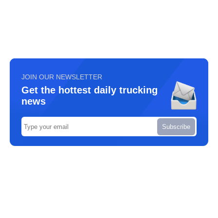
JOIN OUR NEWSLETTER
Get the hottest daily trucking
news