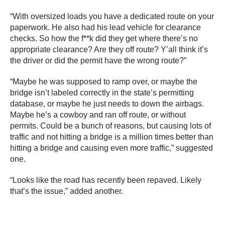
“With oversized loads you have a dedicated route on your
paperwork. He also had his lead vehicle for clearance
checks. So how the f**k did they get where there’s no
appropriate clearance? Are they off route? Y’all think it’s
the driver or did the permit have the wrong route?”
“Maybe he was supposed to ramp over, or maybe the
bridge isn’t labeled correctly in the state’s permitting
database, or maybe he just needs to down the airbags.
Maybe he’s a cowboy and ran off route, or without
permits. Could be a bunch of reasons, but causing lots of
traffic and not hitting a bridge is a million times better than
hitting a bridge and causing even more traffic,” suggested
one.
“Looks like the road has recently been repaved. Likely
that’s the issue,” added another.