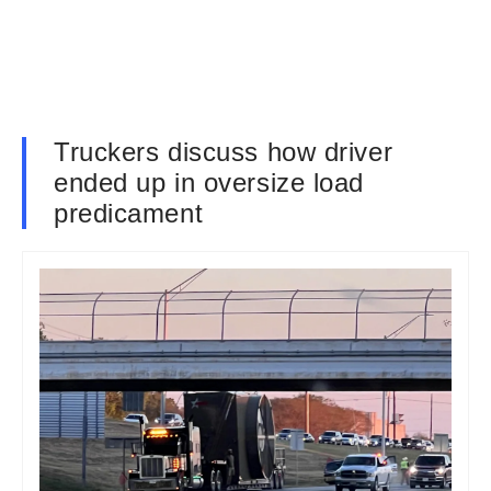
Truckers discuss how driver
ended up in oversize load
predicament