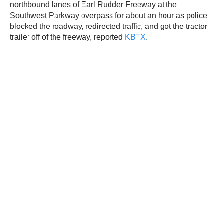
northbound lanes of Earl Rudder Freeway at the
Southwest Parkway overpass for about an hour as police
blocked the roadway, redirected traffic, and got the tractor
trailer off of the freeway, reported
KBTX
.