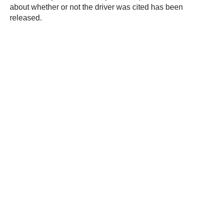
about whether or not the driver was cited has been
released.