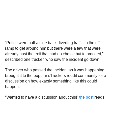
“Police were half a mile back diverting traffic to the off
ramp to get around him but there were a few that were
already past the exit that had no choice but to proceed,”
described one trucker, who saw the incident go down.
The driver who passed the incident as it was happening
brought it to the popular r/Truckers reddit community for a
discussion on how exactly something like this could
happen.
“Wanted to have a discussion about this!”
the post
reads.