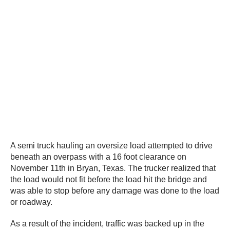
A semi truck hauling an oversize load attempted to drive
beneath an overpass with a 16 foot clearance on
November 11th in Bryan, Texas. The trucker realized that
the load would not fit before the load hit the bridge and
was able to stop before any damage was done to the load
or roadway.
As a result of the incident, traffic was backed up in the