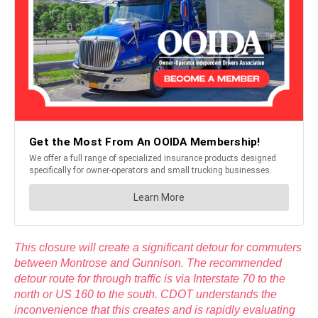
This closure will create a significant detour for commuters
between Montrose and Gunnison. The recommended
detour route for through traffic is via Interstate 70 to the
north or US 160 to the south. CDOT understands the
inconvenience that this creates and is rapidly evaluating