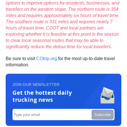
options to improve options for residents, businesses, and
travelers on the western slope. The northern route is 354
miles and requires approximately six hours of travel time.
The southern route is 331 miles and requires nearly 7
hours of travel time. CDOT and local partners are
exploring whether it is feasible at this point in the season
to clear local seasonal routes that may be able to
significantly reduce the detour time for local travelers.
Be sure to visit
COtrip.org
for the most up-to-date travel
information.
JOIN OUR NEWSLETTER
Get the hottest daily
trucking news