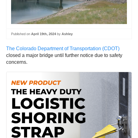
Published on
April 19th, 2024
by
Ashley
The Colorado Department of Transportation (CDOT)
closed a major bridge until further notice due to safety
concerns.