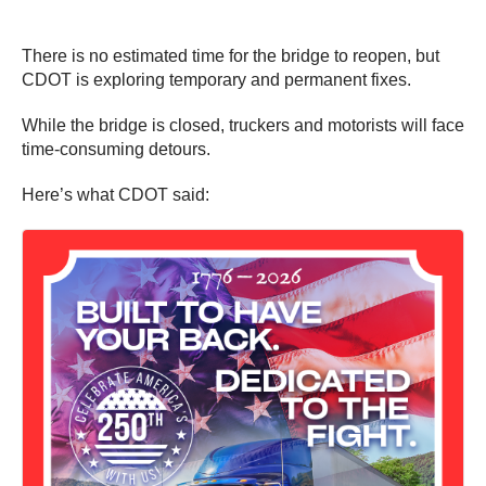
There is no estimated time for the bridge to reopen, but
CDOT is exploring temporary and permanent fixes.
While the bridge is closed, truckers and motorists will face
time-consuming detours.
Here’s what CDOT said: