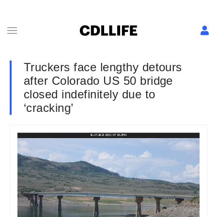
Truckers face lengthy detours
after Colorado US 50 bridge
closed indefinitely due to
‘cracking’