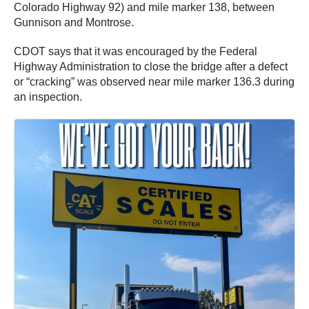
Colorado Highway 92) and mile marker 138, between
Gunnison and Montrose.
CDOT says that it was encouraged by the Federal
Highway Administration to close the bridge after a defect
or “cracking” was observed near mile marker 136.3 during
an inspection.