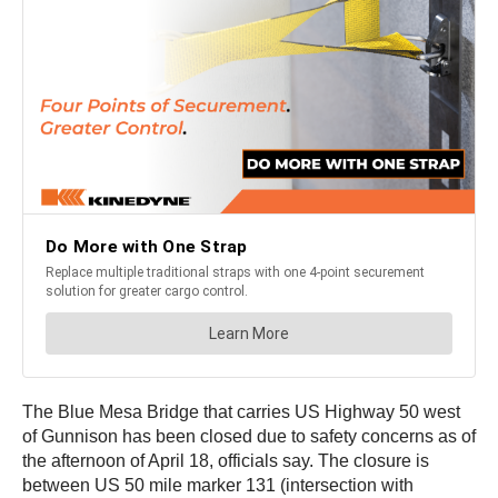
The Blue Mesa Bridge that carries US Highway 50 west
of Gunnison has been closed due to safety concerns as of
the afternoon of April 18, officials say. The closure is
between US 50 mile marker 131 (intersection with