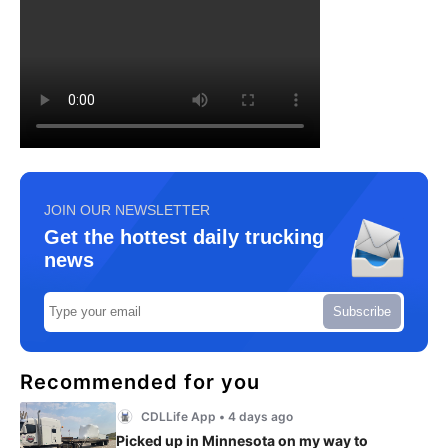
JOIN OUR NEWSLETTER
Get the hottest daily trucking
news