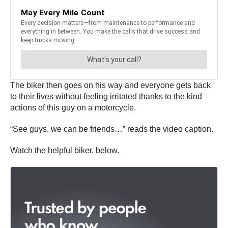
The biker then goes on his way and everyone gets back
to their lives without feeling irritated thanks to the kind
actions of this guy on a motorcycle.
“See guys, we can be friends…” reads the video caption.
Watch the helpful biker, below.