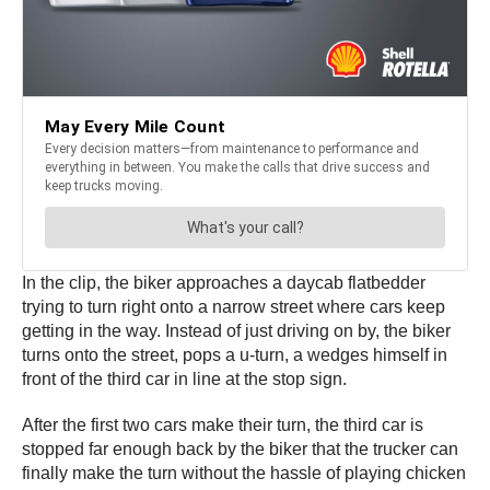
In the clip, the biker approaches a daycab flatbedder
trying to turn right onto a narrow street where cars keep
getting in the way. Instead of just driving on by, the biker
turns onto the street, pops a u-turn, a wedges himself in
front of the third car in line at the stop sign.
After the first two cars make their turn, the third car is
stopped far enough back by the biker that the trucker can
finally make the turn without the hassle of playing chicken