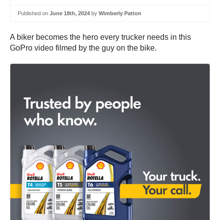
Published on
June 18th, 2024
by
Wimberly Patton
A biker becomes the hero every trucker needs in this
GoPro video filmed by the guy on the bike.