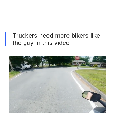
Truckers need more bikers like
the guy in this video