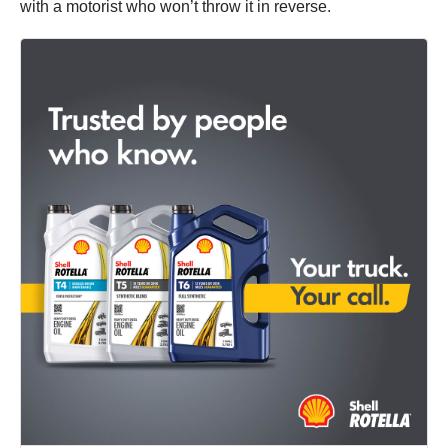
with a motorist who won’t throw it in reverse.