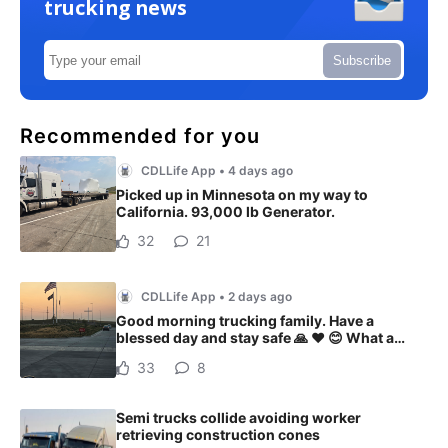
trucking news