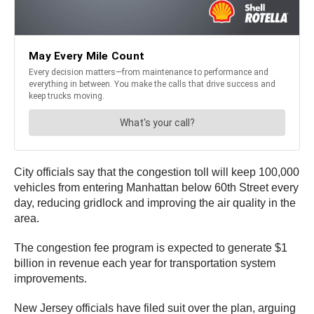
City officials say that the congestion toll will keep 100,000
vehicles from entering Manhattan below 60th Street every
day, reducing gridlock and improving the air quality in the
area.
The congestion fee program is expected to generate $1
billion in revenue each year for transportation system
improvements.
New Jersey officials have filed suit over the plan, arguing