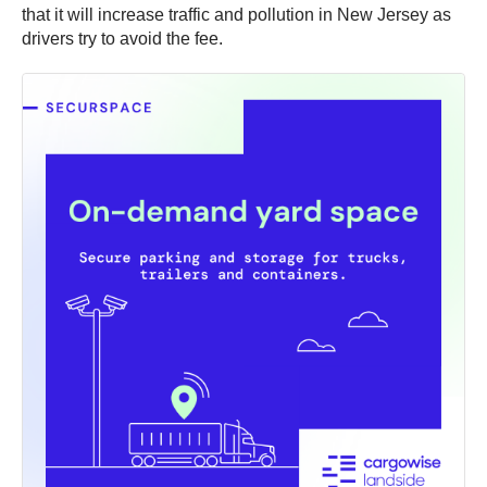
that it will increase traffic and pollution in New Jersey as
drivers try to avoid the fee.