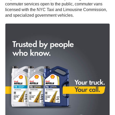
commuter services open to the public, commuter vans
licensed with the NYC Taxi and Limousine Commission,
and specialized government vehicles.