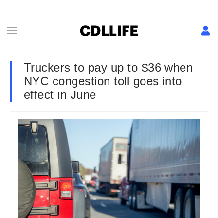
Truckers to pay up to $36 when
NYC congestion toll goes into
effect in June