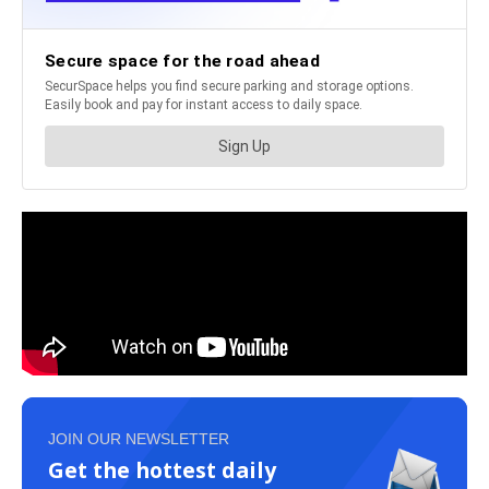
JOIN OUR NEWSLETTER
Get the hottest daily