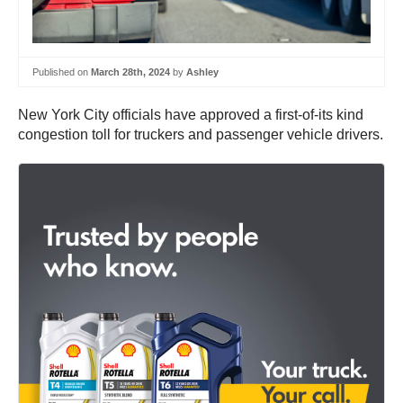
Published on
March 28th, 2024
by
Ashley
New York City officials have approved a first-of-its kind
congestion toll for truckers and passenger vehicle drivers.