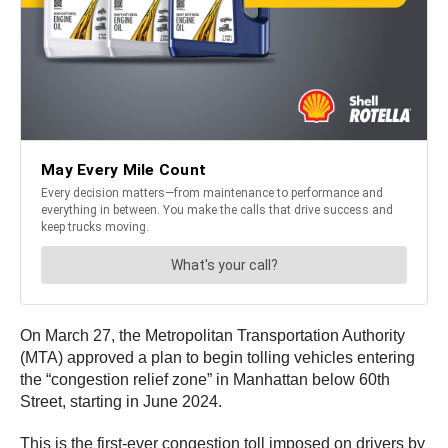
On March 27, the Metropolitan Transportation Authority
(MTA) approved a plan to begin tolling vehicles entering
the “congestion relief zone” in Manhattan below 60th
Street, starting in June 2024.
This is the first-ever congestion toll imposed on drivers by