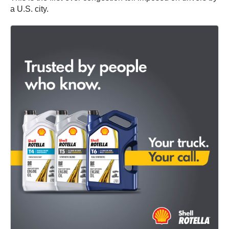
a U.S. city.