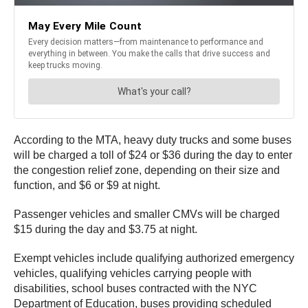
According to the MTA, heavy duty trucks and some buses
will be charged a toll of $24 or $36 during the day to enter
the congestion relief zone, depending on their size and
function, and $6 or $9 at night.
Passenger vehicles and smaller CMVs will be charged
$15 during the day and $3.75 at night.
Exempt vehicles include qualifying authorized emergency
vehicles, qualifying vehicles carrying people with
disabilities, school buses contracted with the NYC
Department of Education, buses providing scheduled