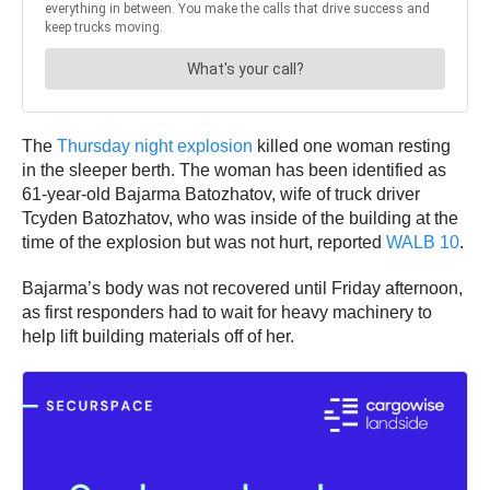
The
Thursday night explosion
killed one woman resting
in the sleeper berth. The woman has been identified as
61-year-old Bajarma Batozhatov, wife of truck driver
Tcyden Batozhatov, who was inside of the building at the
time of the explosion but was not hurt, reported
WALB 10
.
Bajarma’s body was not recovered until Friday afternoon,
as first responders had to wait for heavy machinery to
help lift building materials off of her.