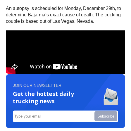
An autopsy is scheduled for Monday, December 29th, to
determine Bajarma’s exact cause of death. The trucking
couple is based out of Las Vegas, Nevada.
JOIN OUR NEWSLETTER
Get the hottest daily
trucking news