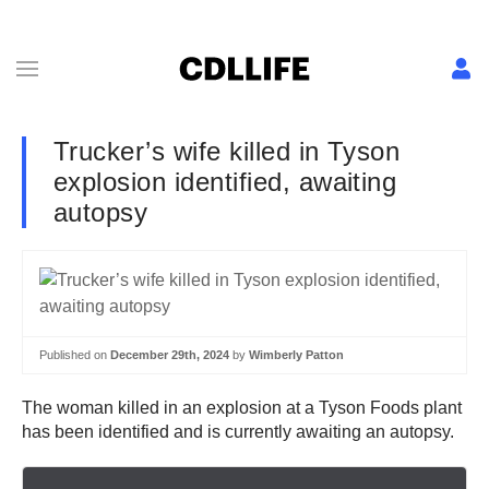
Trucker’s wife killed in Tyson
explosion identified, awaiting
autopsy
Published on
December 29th, 2024
by
Wimberly Patton
The woman killed in an explosion at a Tyson Foods plant
has been identified and is currently awaiting an autopsy.