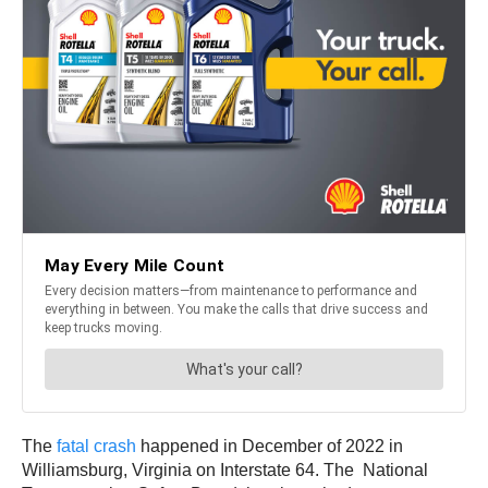
The
fatal crash
happened in December of 2022 in
Williamsburg, Virginia on Interstate 64. The National