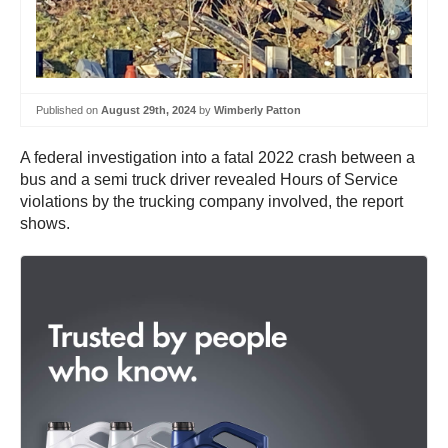
Published on
August 29th, 2024
by
Wimberly Patton
A federal investigation into a fatal 2022 crash between a
bus and a semi truck driver revealed Hours of Service
violations by the trucking company involved, the report
shows.