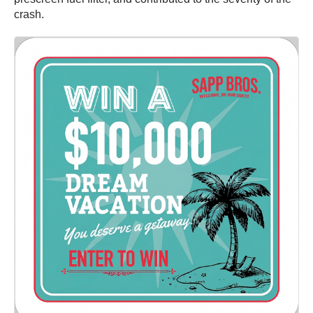
crash.