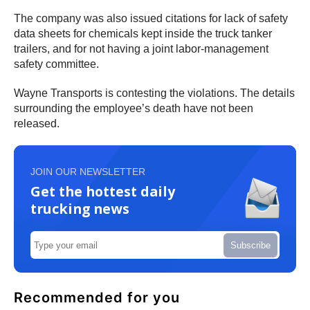
The company was also issued citations for lack of safety
data sheets for chemicals kept inside the truck tanker
trailers, and for not having a joint labor-management
safety committee.
Wayne Transports is contesting the violations. The details
surrounding the employee’s death have not been
released.
JOIN OUR NEWSLETTER
Get the hottest daily
trucking news