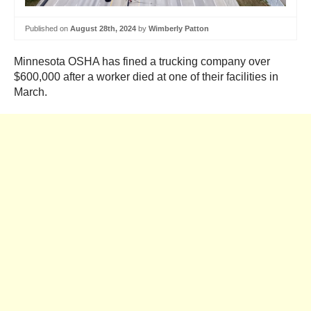
Published on
August 28th, 2024
by
Wimberly Patton
Minnesota OSHA has fined a trucking company over
$600,000 after a worker died at one of their facilities in
March.