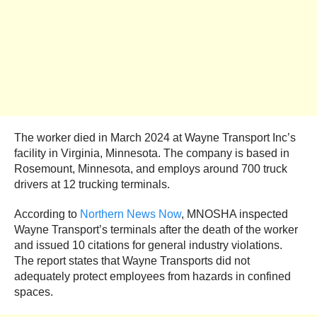
The worker died in March 2024 at Wayne Transport Inc’s
facility in Virginia, Minnesota. The company is based in
Rosemount, Minnesota, and employs around 700 truck
drivers at 12 trucking terminals.
According to
Northern News Now
, MNOSHA inspected
Wayne Transport’s terminals after the death of the worker
and issued 10 citations for general industry violations.
The report states that Wayne Transports did not
adequately protect employees from hazards in confined
spaces.