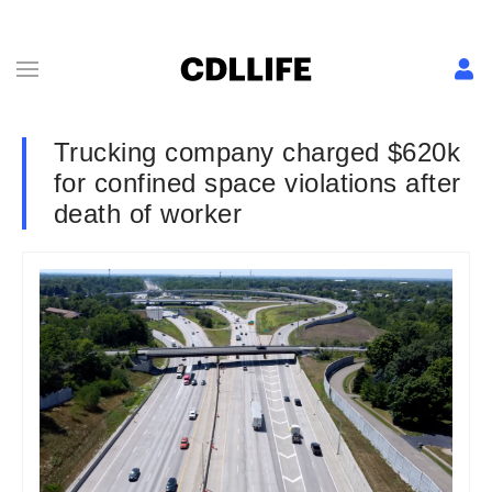
Trucking company charged $620k
for confined space violations after
death of worker