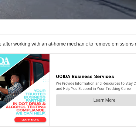
e after working with an at-home mechanic to remove emissions m