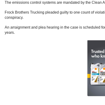
The emissions control systems are mandated by the Clean Ai
Frock Brothers Trucking pleaded guilty to one count of violati
conspiracy.
An arraignment and plea hearing in the case is scheduled f
years.