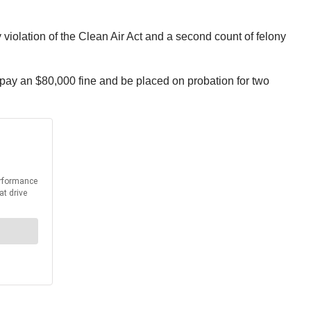
y violation of the Clean Air Act and a second count of felony
pay an $80,000 fine and be placed on probation for two