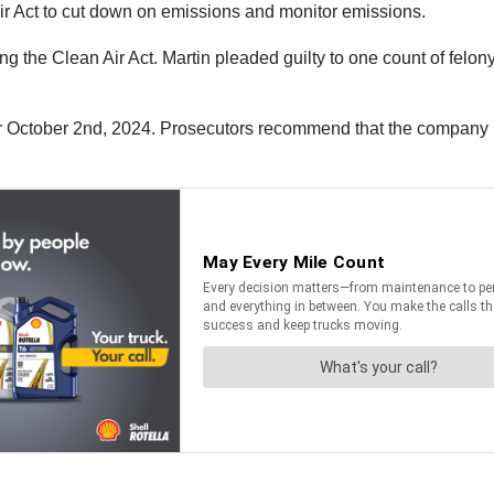
r Act to cut down on emissions and monitor emissions.
ng the Clean Air Act. Martin pleaded guilty to one count of felon
or October 2nd, 2024. Prosecutors recommend that the company 