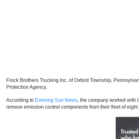
Frock Brothers Trucking Inc. of Oxford Township, Pennsylvani
Protection Agency.
According to
Evening Sun News
, the company worked with 
remove emission control components from their fleet of eight