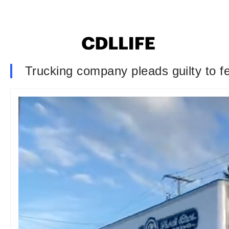
Trucking company pleads guilty to f