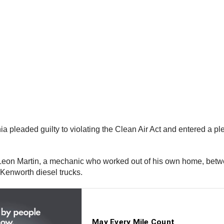
a pleaded guilty to violating the Clean Air Act and entered a p
Leon Martin, a mechanic who worked out of his own home, bet
 Kenworth diesel trucks.