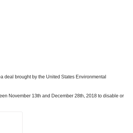
lea deal brought by the United States Environmental
ween November 13th and December 28th, 2018 to disable or