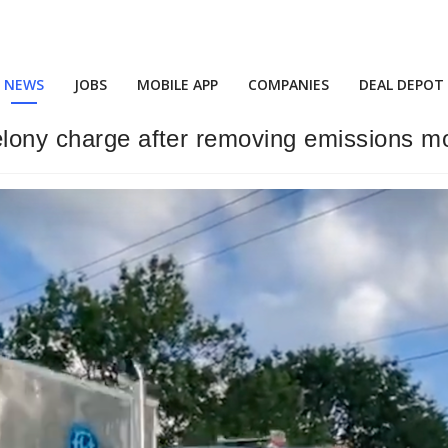
NEWS
JOBS
MOBILE APP
COMPANIES
DEAL DEPOT
elony charge after removing emissions mo