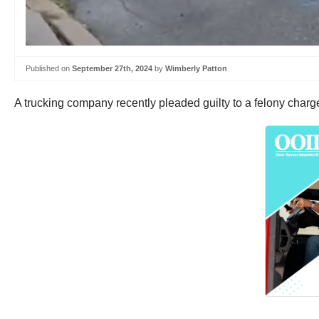
Published on
September 27th, 2024
by
Wimberly Patton
A trucking company recently pleaded guilty to a felony charg