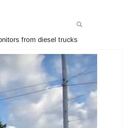
nitors from diesel trucks