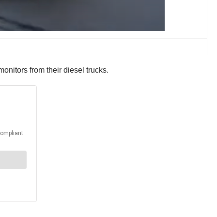
onitors from their diesel trucks.