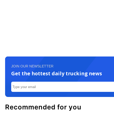
JOIN OUR NEWSLETTER
Get the hottest daily trucking news