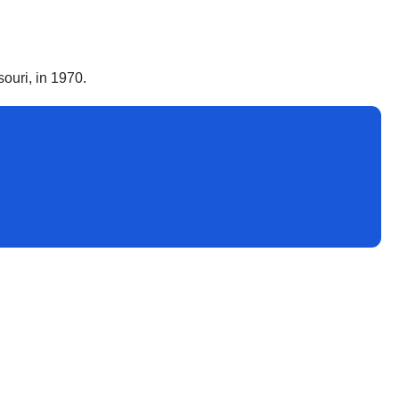
ouri, in 1970.