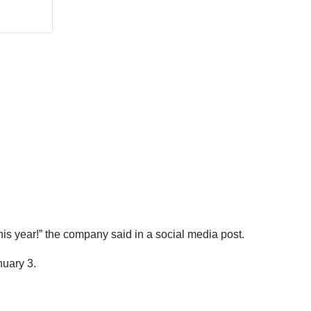
his year!” the company said in a social media post.
nuary 3.