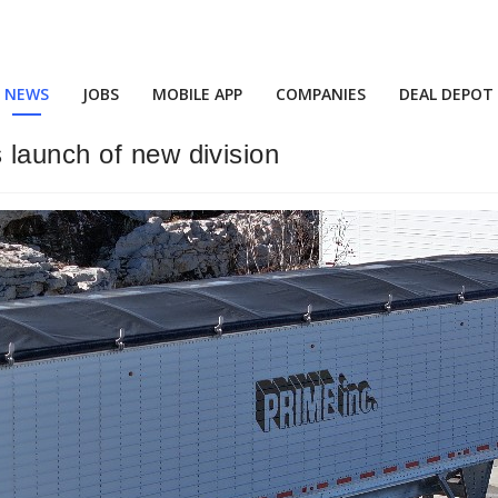
NEWS
JOBS
MOBILE APP
COMPANIES
DEAL DEPOT
 launch of new division