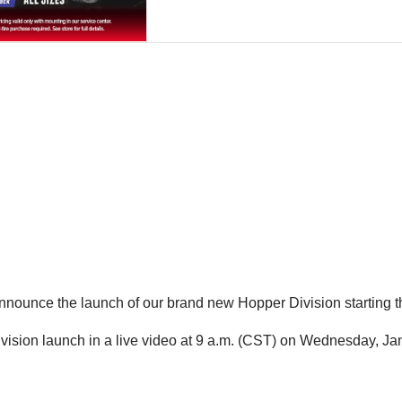
 announce the launch of our brand new Hopper Division starting t
ivision launch in a live video at 9 a.m. (CST) on Wednesday, Ja