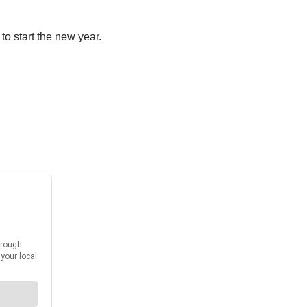
to start the new year.