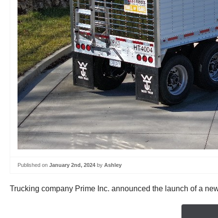
Published on
January 2nd, 2024
by
Ashley
Trucking company Prime Inc. announced the launch of a new