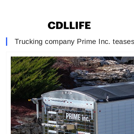
Trucking company Prime Inc. teases