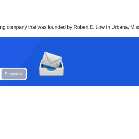
rucking company that was founded by Robert E. Low in Urbana, Miss