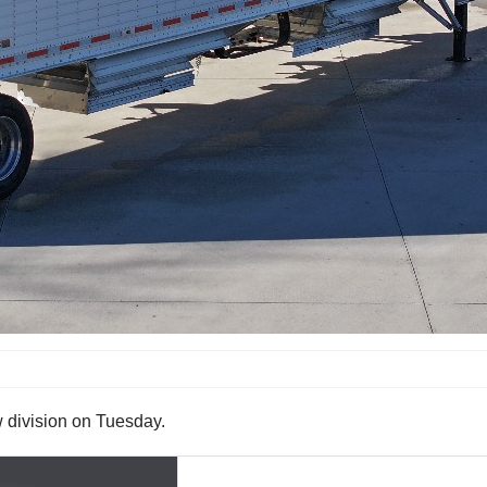
 division on Tuesday.