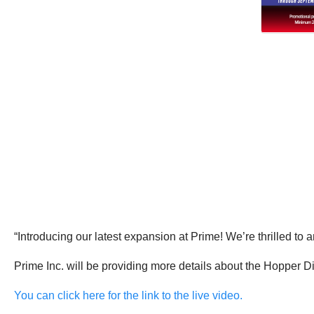
“Introducing our latest expansion at Prime! We’re thrilled to
Prime Inc. will be providing more details about the Hopper D
You can click here for the link to the live video.