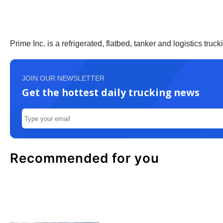
Prime Inc. is a refrigerated, flatbed, tanker and logistics t
JOIN OUR NEWSLETTER
Get the hottest daily trucking news