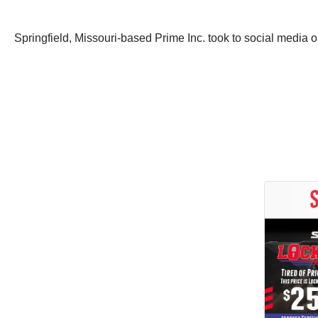
Springfield, Missouri-based Prime Inc. took to social media o