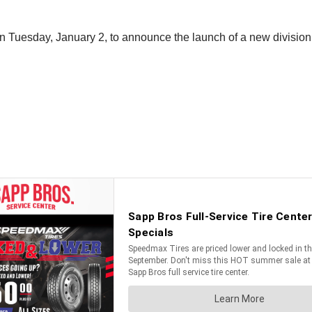
n Tuesday, January 2, to announce the launch of a new division 