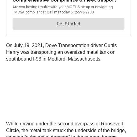
On July 19, 2021, Dove Transportation driver Curtis
Henry was transporting an oversized metal tank on
southbound I-93 in Medford, Massachusetts.
While driving under the second overpass of Roosevelt
Circle, the metal tank struck the underside of the bridge,