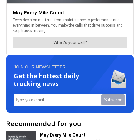
JOIN OUR NEWSLETTER
Get the hottest daily
trucking news