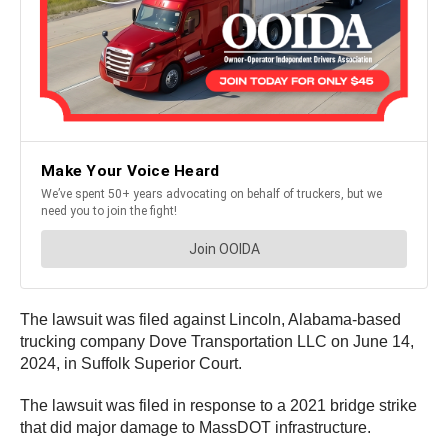
The lawsuit was filed against Lincoln, Alabama-based
trucking company Dove Transportation LLC on June 14,
2024, in Suffolk Superior Court.
The lawsuit was filed in response to a 2021 bridge strike
that did major damage to MassDOT infrastructure.