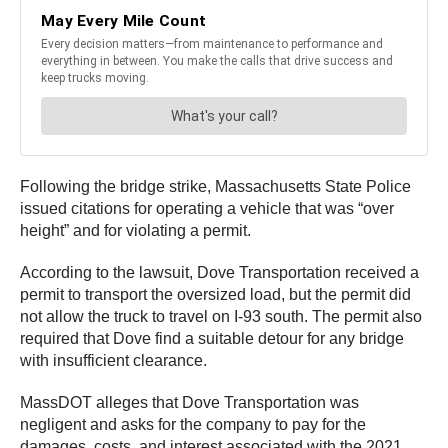
Following the bridge strike, Massachusetts State Police
issued citations for operating a vehicle that was “over
height” and for violating a permit.
According to the lawsuit, Dove Transportation received a
permit to transport the oversized load, but the permit did
not allow the truck to travel on I-93 south. The permit also
required that Dove find a suitable detour for any bridge
with insufficient clearance.
MassDOT alleges that Dove Transportation was
negligent and asks for the company to pay for the
damages, costs, and interest associated with the 2021