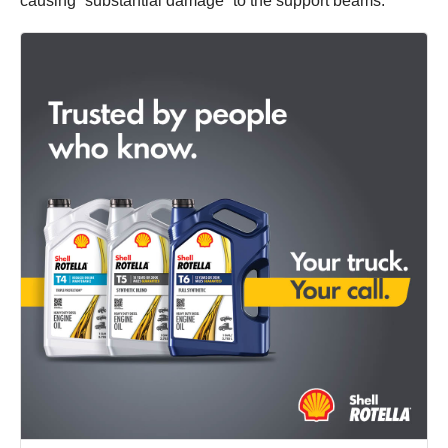
causing “substantial damage” to the support beams.