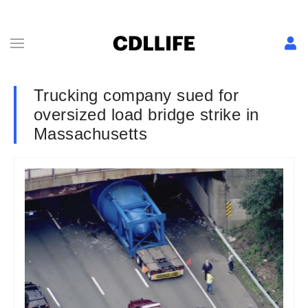
Trucking company sued for
oversized load bridge strike in
Massachusetts