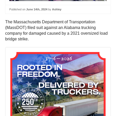
Published on
June 14th, 2024
by
Ashley
The Massachusetts Department of Transportation
(MassDOT) filed suit against an Alabama trucking
company for damaged caused by a 2021 oversized load
bridge strike.