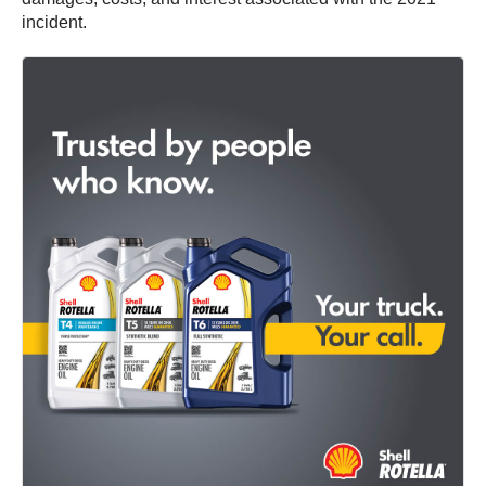
incident.