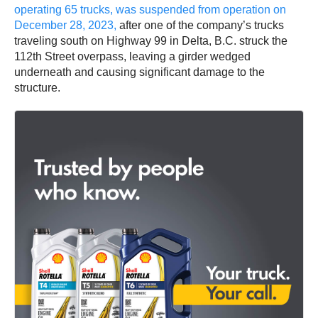
operating 65 trucks, was suspended from operation on
December 28, 2023,
after one of the company’s trucks
traveling south on Highway 99 in Delta, B.C. struck the
112th Street overpass, leaving a girder wedged
underneath and causing significant damage to the
structure.