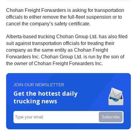
Chohan Freight Forwarders is asking for transportation
officials to either remove the full-fleet suspension or to
cancel the company’s safety certificate.
Alberta-based trucking Chohan Group Ltd. has also filed
suit against transportation officials for treating their
company as the same entity as Chohan Freight
Forwarders Inc. Chohan Group Ltd. is run by the son of
the owner of Chohan Freight Forwarders Inc.
JOIN OUR NEWSLETTER
Get the hottest daily
trucking news