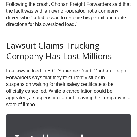
Following the crash, Chohan Freight Forwarders said that
the fault was with an owner-operator, not a company
driver, who “failed to wait to receive his permit and route
directions for his oversized load.”
Lawsuit Claims Trucking
Company Has Lost Millions
In a lawsuit filed in B.C. Supreme Court, Chohan Freight
Forwarders says that they’re currently stuck in
suspension waiting for their safety certificate to be
officially cancelled. While a cancellation could be
appealed, a suspension cannot, leaving the company in a
state of limbo.