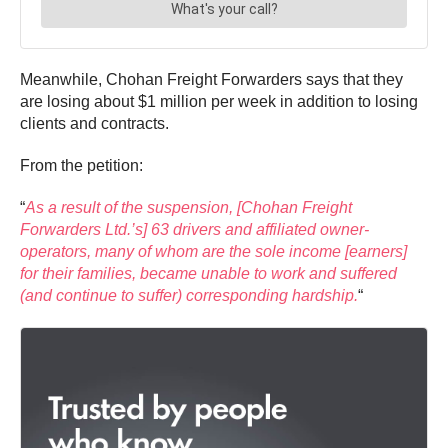
Meanwhile, Chohan Freight Forwarders says that they
are losing about $1 million per week in addition to losing
clients and contracts.
From the petition:
“
As a result of the suspension, [Chohan Freight
Forwarders Ltd.’s] 63 drivers and affiliated owner-
operators, many of whom are the sole income [earners]
for their families, became unable to work and suffered
(and continue to suffer) corresponding hardship.
“