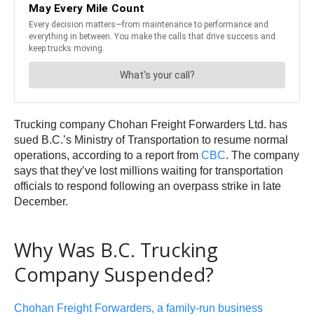
Trucking company Chohan Freight Forwarders Ltd. has
sued B.C.’s Ministry of Transportation to resume normal
operations, according to a report from
CBC
. The company
says that they’ve lost millions waiting for transportation
officials to respond following an overpass strike in late
December.
Why Was B.C. Trucking
Company Suspended?
Chohan Freight Forwarders, a family-run business