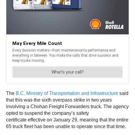
The
B.C. Ministry of Transportation and Infrastructure
said
that this was the sixth overpass strike in two years
involving a Chohan Freight Forwarders truck. The agency
opted to suspend the company’s safety
certificate effective on January 29, meaning that the entire
65 truck fleet has been unable to operate since that time.