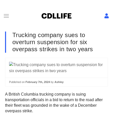
Trucking company sues to
overturn suspension for six
overpass strikes in two years
Published on
February 7th, 2024
by
Ashley
A British Columbia trucking company is suing
transportation officials in a bid to return to the road after
their fleet was grounded in the wake of a December
overpass strike.