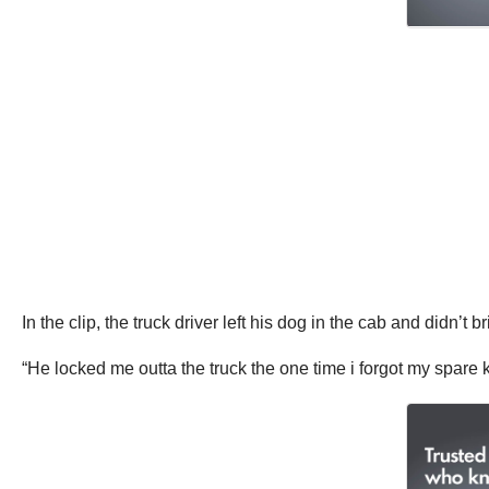
In the clip, the truck driver left his dog in the cab and didn’t 
“He locked me outta the truck the one time i forgot my spare