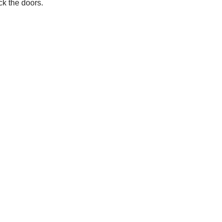
ock the doors.