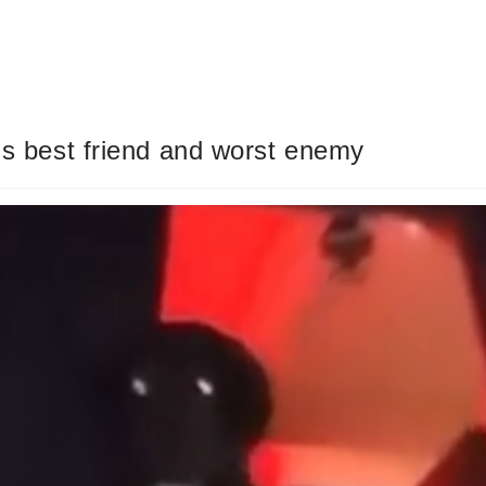
r’s best friend and worst enemy