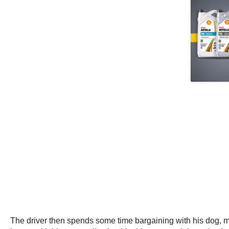
The driver then spends some time bargaining with his dog, moti