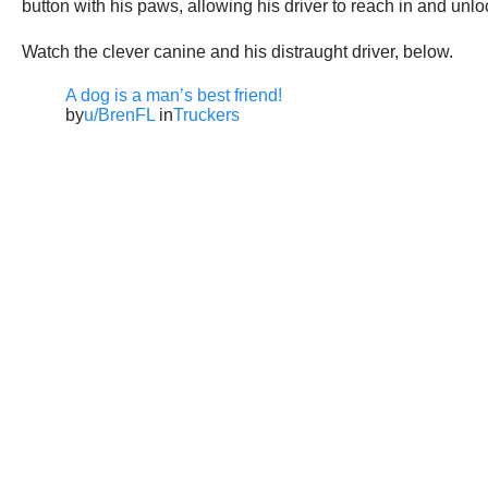
button with his paws, allowing his driver to reach in and unl
Watch the clever canine and his distraught driver, below.
A dog is a man’s best friend!
by
u/BrenFL
in
Truckers