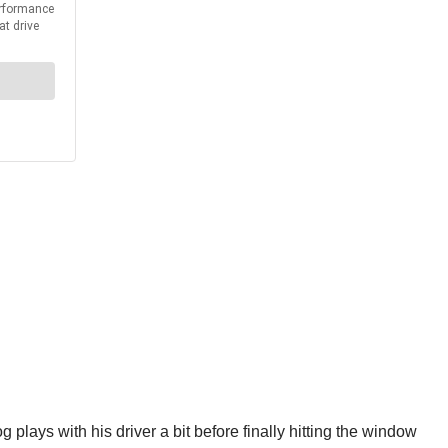
plays with his driver a bit before finally hitting the window