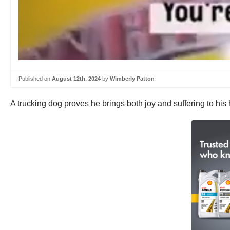
Published on
August 12th, 2024
by
Wimberly Patton
A trucking dog proves he brings both joy and suffering to his 