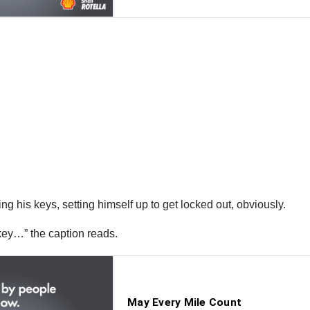
bring his keys, setting himself up to get locked out, obviously.
 key…” the caption reads.