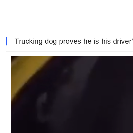
Trucking dog proves he is his drive