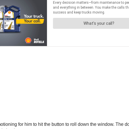
oning for him to hit the button to roll down the window. The dog 