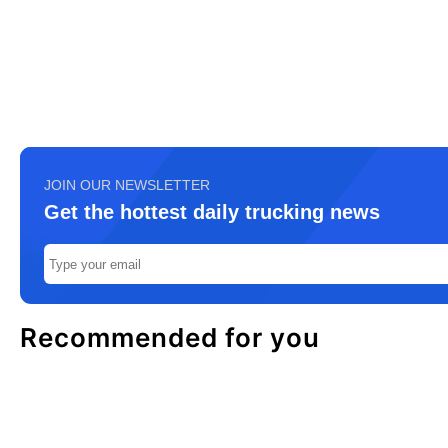
JOIN OUR NEWSLETTER
Get the hottest daily trucking news