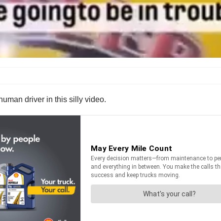
human driver in this silly video.