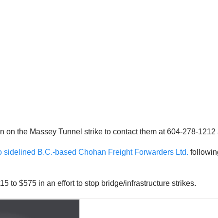
 on the Massey Tunnel strike to contact them at 604-278-1212
o sidelined B.C.-based Chohan Freight Forwarders Ltd.
followin
5 to $575 in an effort to stop bridge/infrastructure strikes.