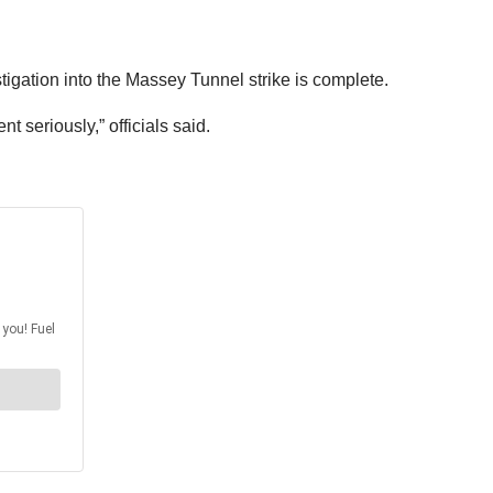
tigation into the Massey Tunnel strike is complete.
 seriously,” officials said.