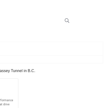
 Massey Tunnel in B.C.