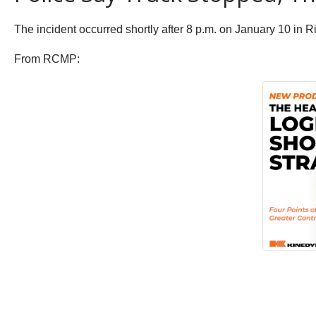
The incident occurred shortly after 8 p.m. on January 10 i
From RCMP: