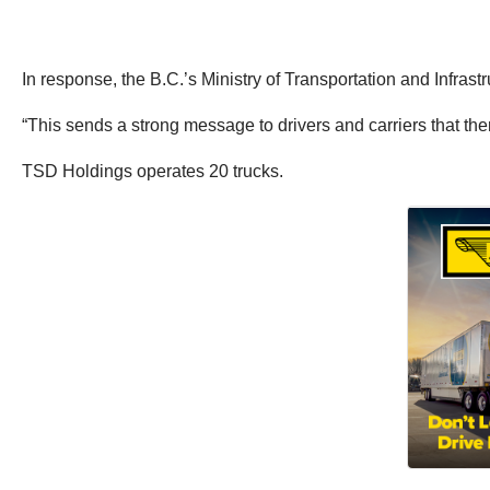
In response, the B.C.’s Ministry of Transportation and Infras
“This sends a strong message to drivers and carriers that ther
TSD Holdings operates 20 trucks.