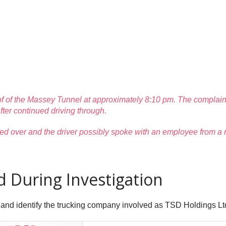
f of the Massey Tunnel at approximately 8:10 pm. The complainan
 after continued driving through.
 pulled over and the driver possibly spoke with an employee from 
During Investigation
 and identify the trucking company involved as TSD Holdings Lt