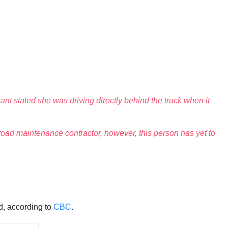
t stated she was driving directly behind the truck when it
a road maintenance contractor, however, this person has yet to
d, according to
CBC
.