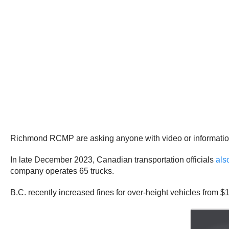
Richmond RCMP are asking anyone with video or information
In late December 2023, Canadian transportation officials
als
company operates 65 trucks.
B.C. recently increased fines for over-height vehicles from $11