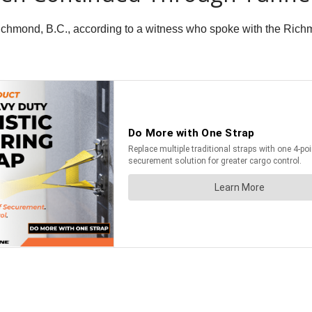
n Richmond, B.C., according to a witness who spoke with the Ri