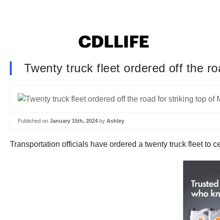
Twenty truck fleet ordered off the r
Published on
January 15th, 2024
by
Ashley
Transportation officials have ordered a twenty truck fleet to 