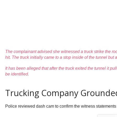
The complainant advised she witnessed a truck strike the roo
hit. The truck initially came to a stop inside of the tunnel but
It has been alleged that after the truck exited the tunnel it
be identified.
Trucking Company Grounded 
Police reviewed dash cam to confirm the witness statements