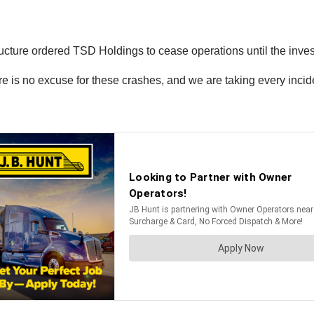
tructure ordered TSD Holdings to cease operations until the inves
e is no excuse for these crashes, and we are taking every incident