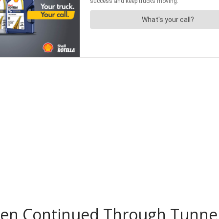
Then Continued Through Tunne