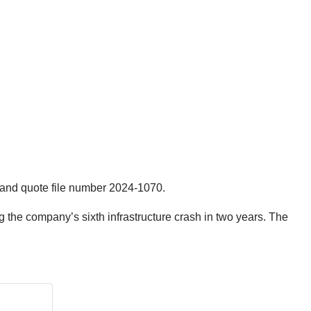
 and quote file number 2024-1070.
g the company’s sixth infrastructure crash in two years. The