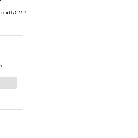
chmond RCMP.