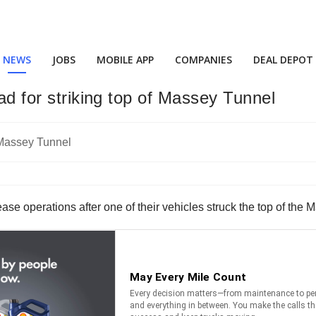
NEWS
JOBS
MOBILE APP
COMPANIES
DEAL DEPOT
oad for striking top of Massey Tunnel
cease operations after one of their vehicles struck the top of the