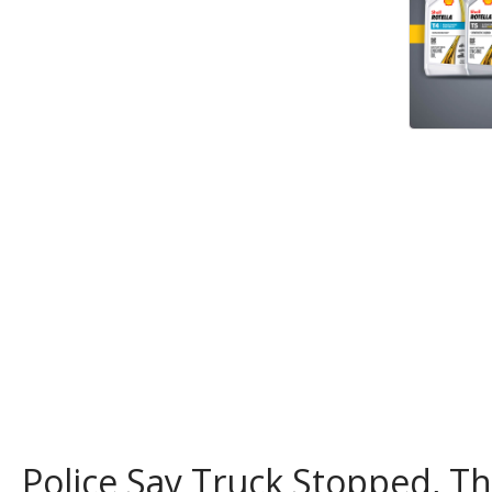
Police Say Truck Stopped, 