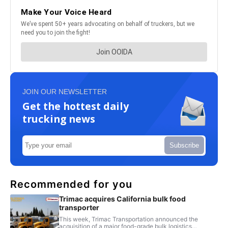
JOIN OUR NEWSLETTER
Get the hottest daily
trucking news