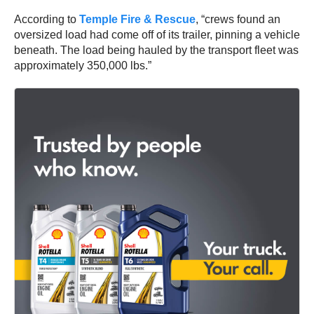
According to
Temple Fire & Rescue
, “crews found an
oversized load had come off of its trailer, pinning a vehicle
beneath. The load being hauled by the transport fleet was
approximately 350,000 lbs.”