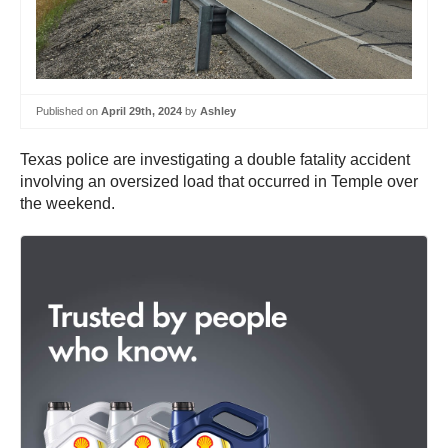
Published on
April 29th, 2024
by
Ashley
Texas police are investigating a double fatality accident
involving an oversized load that occurred in Temple over
the weekend.