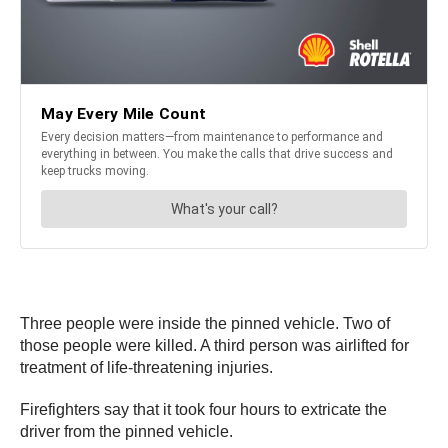
Three people were inside the pinned vehicle. Two of
those people were killed. A third person was airlifted for
treatment of life-threatening injuries.
Firefighters say that it took four hours to extricate the
driver from the pinned vehicle.