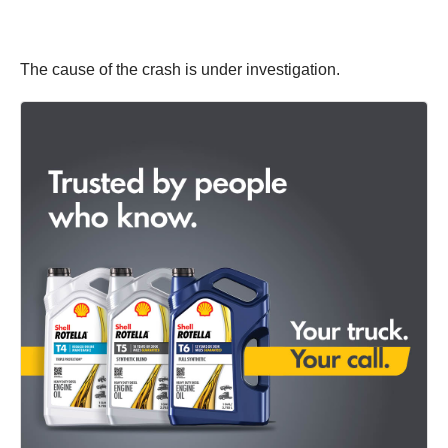
The cause of the crash is under investigation.