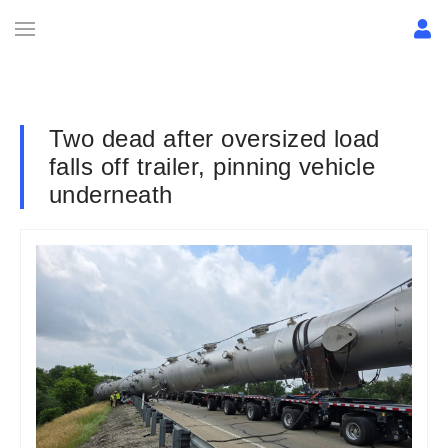
Two dead after oversized load
falls off trailer, pinning vehicle
underneath