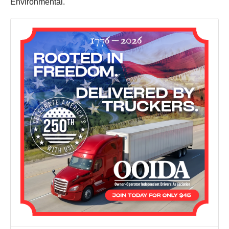
Environmental.