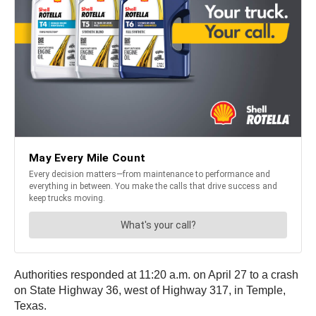
Authorities responded at 11:20 a.m. on April 27 to a crash
on State Highway 36, west of Highway 317, in Temple,
Texas.