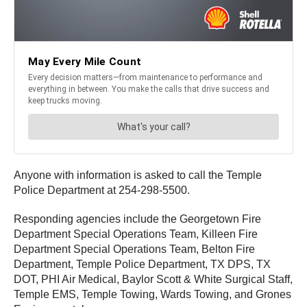
Anyone with information is asked to call the Temple
Police Department at 254-298-5500.
Responding agencies include the Georgetown Fire
Department Special Operations Team, Killeen Fire
Department Special Operations Team, Belton Fire
Department, Temple Police Department, TX DPS, TX
DOT, PHI Air Medical, Baylor Scott & White Surgical Staff,
Temple EMS, Temple Towing, Wards Towing, and Grones