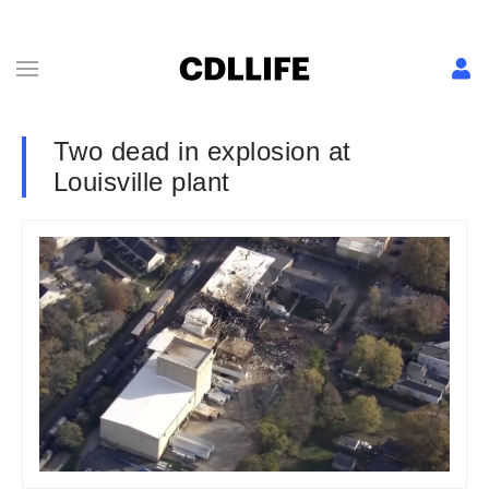
Two dead in explosion at
Louisville plant