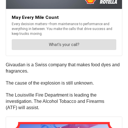
Givaudan is a Swiss company that makes food dyes and
fragrances.
The cause of the explosion is still unknown.
The Louisville Fire Department is leading the
investigation. The Alcohol Tobacco and Firearms
(ATF) will assist.