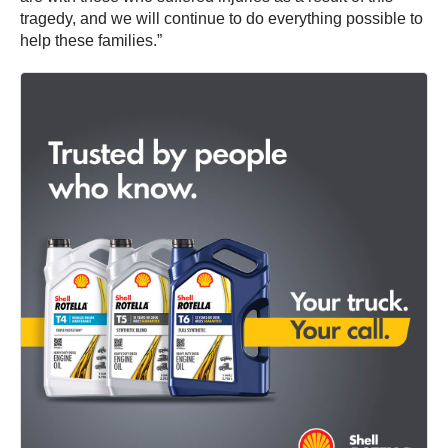
tragedy, and we will continue to do everything possible to
help these families.”