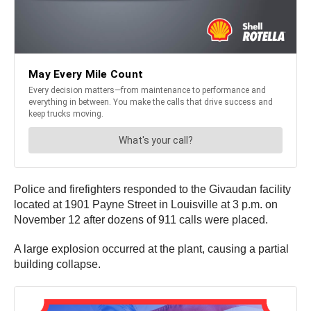
Police and firefighters responded to the Givaudan facility
located at 1901 Payne Street in Louisville at 3 p.m. on
November 12 after dozens of 911 calls were placed.
A large explosion occurred at the plant, causing a partial
building collapse.