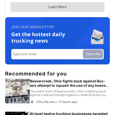
JOIN OUR NEWSLETTER
Get the hottest daily
trucking news