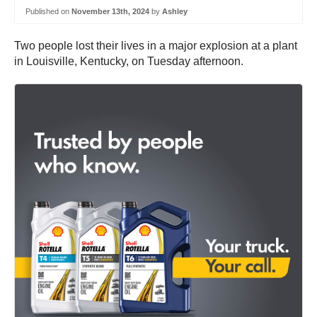
Published on
November 13th, 2024
by
Ashley
Two people lost their lives in a major explosion at a plant
in Louisville, Kentucky, on Tuesday afternoon.