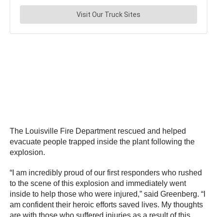
The Louisville Fire Department rescued and helped
evacuate people trapped inside the plant following the
explosion.
“I am incredibly proud of our first responders who rushed
to the scene of this explosion and immediately went
inside to help those who were injured,” said Greenberg. “I
am confident their heroic efforts saved lives. My thoughts
are with those who suffered injuries as a result of this