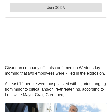
Givaudan company officials confirmed on Wednesday
morning that two employees were killed in the explosion.
At least 12 people were hospitalized with injuries ranging
from minor to critical and/or life-threatening, according to
Louisville Mayor Craig Greenberg.