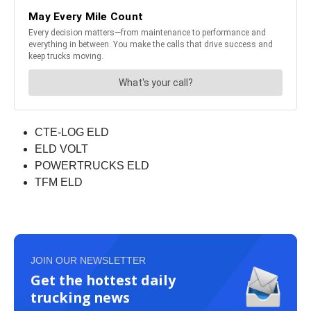
CTE-LOG ELD
ELD VOLT
POWERTRUCKS ELD
TFM ELD
JOIN OUR NEWSLETTER
Get the hottest daily
trucking news