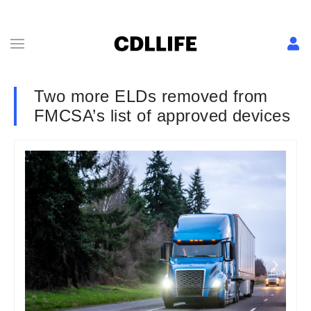
Two more ELDs removed from
FMCSA’s list of approved devices