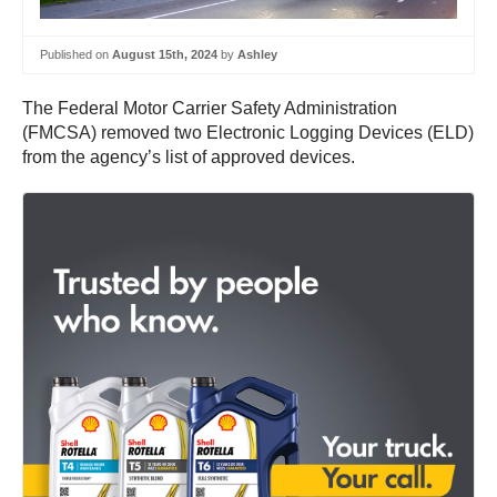
Published on
August 15th, 2024
by
Ashley
The Federal Motor Carrier Safety Administration
(FMCSA) removed two Electronic Logging Devices (ELD)
from the agency’s list of approved devices.