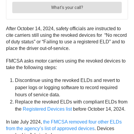
After October 14, 2024, safety officials are instructed to
cite carriers still using the revoked devices for “No record
of duty status” or “Failing to use a registered ELD” and to
place the driver out-of-service.
FMCSA asks motor carriers using the revoked devices to
take the following steps:
Discontinue using the revoked ELDs and revert to
paper logs or logging software to record required
hours of service data.
Replace the revoked ELDs with compliant ELDs from
the
Registered Devices list
before October 14, 2024.
In late July 2024,
the FMCSA removed four other ELDs
from the agency’s list of approved devices
. Devices