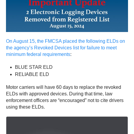
On August 15, the FMCSA placed the following ELDs on
the agency’s Revoked Devices list for failure to meet
minimum federal requirements
:
BLUE STAR ELD
RELIABLE ELD
Motor carriers will have 60 days to replace the revoked
ELDs with approved devices. During that time, law
enforcement officers are “encouraged” not to cite drivers
using these ELDs.