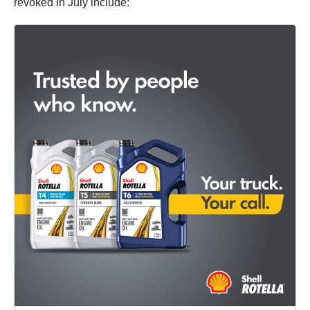
revoked in July include: