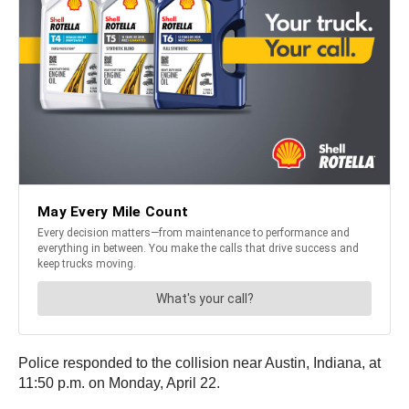
Police responded to the collision near Austin, Indiana, at
11:50 p.m. on Monday, April 22.