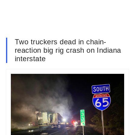
Two truckers dead in chain-
reaction big rig crash on Indiana
interstate