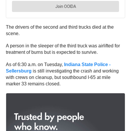
The drivers of the second and third trucks died at the
scene.
A person in the sleeper of the third truck was airlifted for
treatment of burns but is expected to survive.
As of 6:30 a.m. on Tuesday,
Indiana State Police -
Sellersburg
is still investigating the crash and working
with crews on cleanup, but southbound I-65 at mile
marker 33 remains closed.