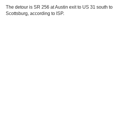
The detour is SR 256 at Austin exit to US 31 south to
Scottsburg, according to ISP.
JOIN OUR NEWSLETTER
Get the hottest daily
trucking news