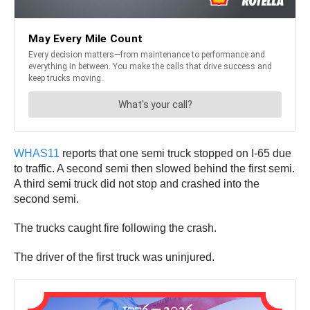
WHAS11
reports that one semi truck stopped on I-65 due
to traffic. A second semi then slowed behind the first semi.
A third semi truck did not stop and crashed into the
second semi.
The trucks caught fire following the crash.
The driver of the first truck was uninjured.