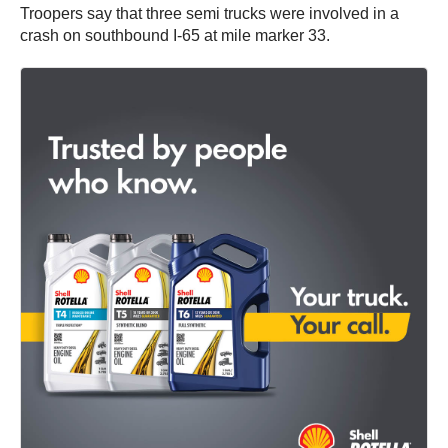
Troopers say that three semi trucks were involved in a
crash on southbound I-65 at mile marker 33.