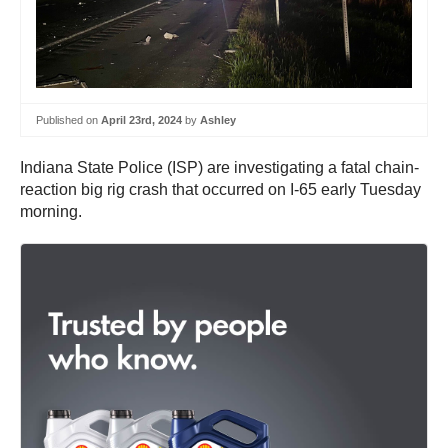
Published on
April 23rd, 2024
by
Ashley
Indiana State Police (ISP) are investigating a fatal chain-
reaction big rig crash that occurred on I-65 early Tuesday
morning.