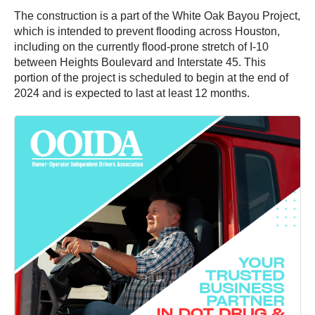
The construction is a part of the White Oak Bayou Project,
which is intended to prevent flooding across Houston,
including on the currently flood-prone stretch of I-10
between Heights Boulevard and Interstate 45. This
portion of the project is scheduled to begin at the end of
2024 and is expected to last at least 12 months.