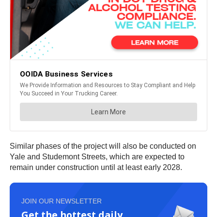
Similar phases of the project will also be conducted on
Yale and Studemont Streets, which are expected to
remain under construction until at least early 2028.
JOIN OUR NEWSLETTER
Get the hottest daily