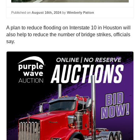
Published on
August 16th, 2024
by
Wimberly Patton
A plan to reduce flooding on Interstate 10 in Houston will
also help to reduce the number of bridge strikes, officials
say.