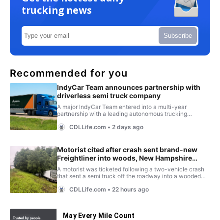
trucking news