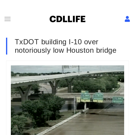
TxDOT building I-10 over
notoriously low Houston bridge