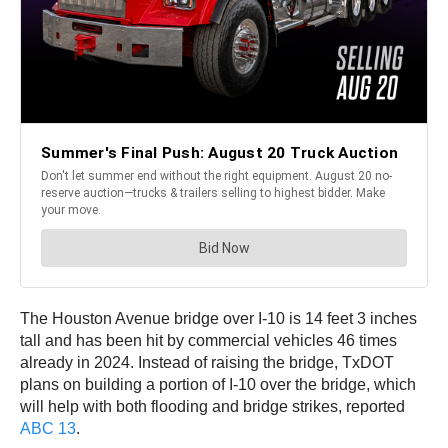
The Houston Avenue bridge over I-10 is 14 feet 3 inches
tall and has been hit by commercial vehicles 46 times
already in 2024. Instead of raising the bridge, TxDOT
plans on building a portion of I-10 over the bridge, which
will help with both flooding and bridge strikes, reported
ABC 13
.