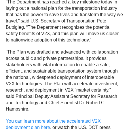
“The Department has reached a key milestone today in
laying out a national plan for the transportation industry
that has the power to save lives and transform the way we
travel,” said U.S. Secretary of Transportation Pete
Buttigieg. “The Department recognizes the potential
safety benefits of V2X, and this plan will move us closer
to nationwide adoption of this technology.”
“The Plan was drafted and advanced with collaboration
across public and private partnerships. It provides
stakeholders with vital information to enable a safe,
efficient, and sustainable transportation system through
the national, widespread deployment of interoperable
V2X technologies. The Plan will accelerate investment,
research, and deployment in V2X “market certainty,”
said Principal Deputy Assistant Secretary for Research
and Technology and Chief Scientist Dr. Robert C.
Hampshire.
You can learn more about the accelerated V2X
deployment plan here
, or watch the U.S. DOT press