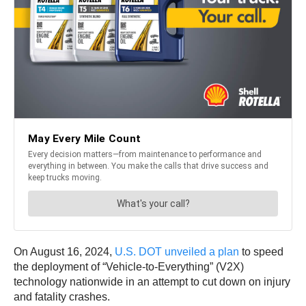
On August 16, 2024,
U.S. DOT unveiled a plan
to speed
the deployment of “Vehicle-to-Everything” (V2X)
technology nationwide in an attempt to cut down on injury
and fatality crashes.