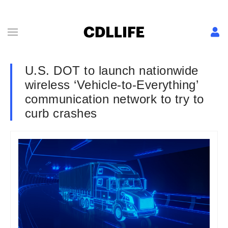
U.S. DOT to launch nationwide
wireless ‘Vehicle-to-Everything’
communication network to try to
curb crashes