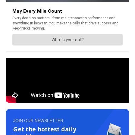
JOIN OUR NEWSLETTER
Get the hottest daily