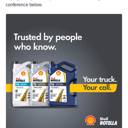
conference below.