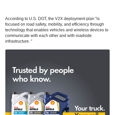
According to U.S. DOT, the V2X deployment plan “is
focused on road safety, mobility, and efficiency through
technology that enables vehicles and wireless devices to
communicate with each other and with roadside
infrastructure. “