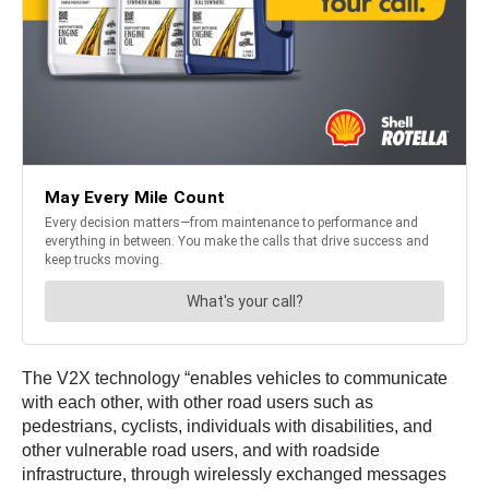
The V2X technology “enables vehicles to communicate
with each other, with other road users such as
pedestrians, cyclists, individuals with disabilities, and
other vulnerable road users, and with roadside
infrastructure, through wirelessly exchanged messages