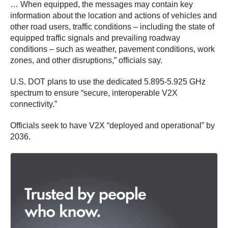
… When equipped, the messages may contain key
information about the location and actions of vehicles and
other road users, traffic conditions – including the state of
equipped traffic signals and prevailing roadway
conditions – such as weather, pavement conditions, work
zones, and other disruptions,” officials say.
U.S. DOT plans to use the dedicated 5.895-5.925 GHz
spectrum to ensure “secure, interoperable V2X
connectivity.”
Officials seek to have V2X “deployed and operational” by
2036.