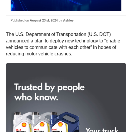
Published on
August 23rd, 2024
by
Ashley
The U.S. Department of Transportation (U.S. DOT)
announced a plan to deploy new technology to “enable
vehicles to communicate with each other” in hopes of
reducing motor vehicle crashes.