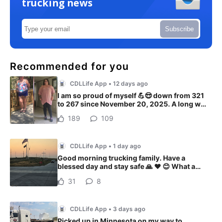
trucking news