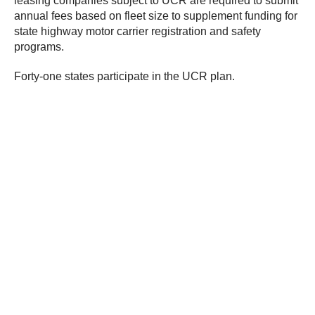
leasing companies subject to UCR are required to submit
annual fees based on fleet size to supplement funding for
state highway motor carrier registration and safety
programs.
Forty-one states participate in the UCR plan.