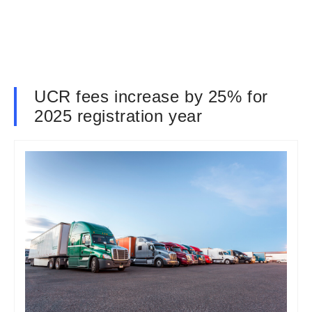
UCR fees increase by 25% for
2025 registration year