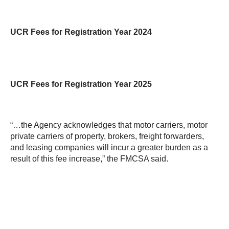
UCR Fees for Registration Year 2024
UCR Fees for Registration Year 2025
“…the Agency acknowledges that motor carriers, motor
private carriers of property, brokers, freight forwarders,
and leasing companies will incur a greater burden as a
result of this fee increase,” the FMCSA said.