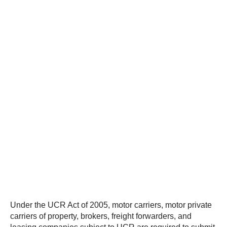
Under the UCR Act of 2005, motor carriers, motor private
carriers of property, brokers, freight forwarders, and