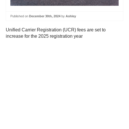
Published on
December 30th, 2024
by
Ashley
Unified Carrier Registration (UCR) fees are set to
increase for the 2025 registration year