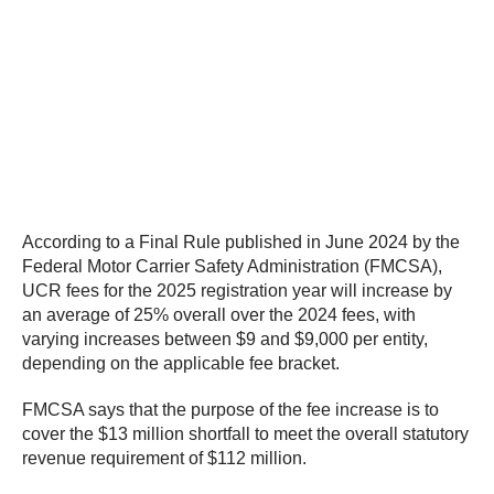
According to a Final Rule published in June 2024 by the
Federal Motor Carrier Safety Administration (FMCSA),
UCR fees for the 2025 registration year will increase by
an average of 25% overall over the 2024 fees, with
varying increases between $9 and $9,000 per entity,
depending on the applicable fee bracket.
FMCSA says that the purpose of the fee increase is to
cover the $13 million shortfall to meet the overall statutory
revenue requirement of $112 million.