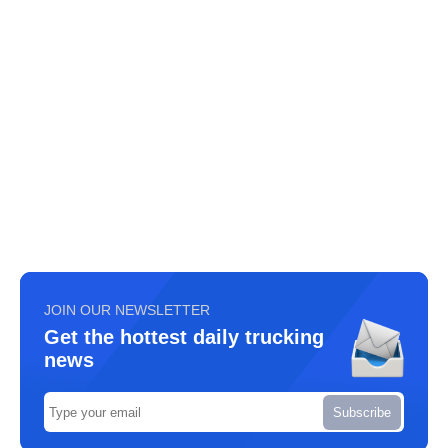
JOIN OUR NEWSLETTER
Get the hottest daily trucking
news