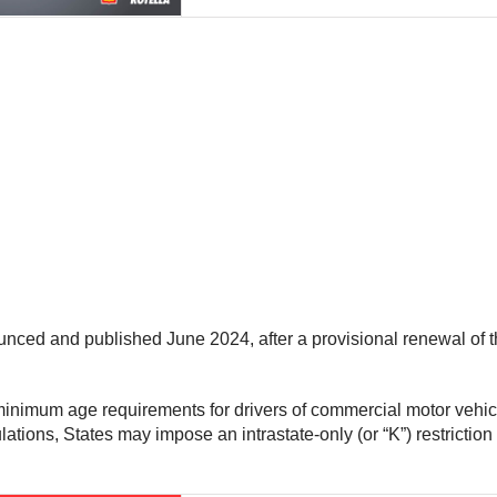
nced and published June 2024, after a provisional renewal of t
 minimum age requirements for drivers of commercial motor vehi
ions, States may impose an intrastate-only (or “K”) restriction 