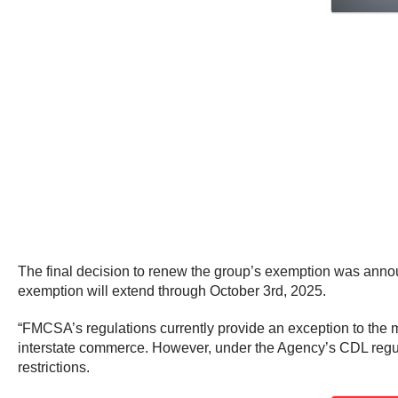
The final decision to renew the group’s exemption was annou
exemption will extend through October 3rd, 2025.
“FMCSA’s regulations currently provide an exception to the
interstate commerce. However, under the Agency’s CDL regulat
restrictions.