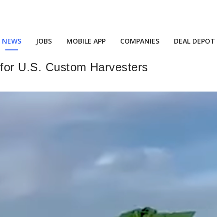
NEWS
JOBS
MOBILE APP
COMPANIES
DEAL DEPOT
 for U.S. Custom Harvesters