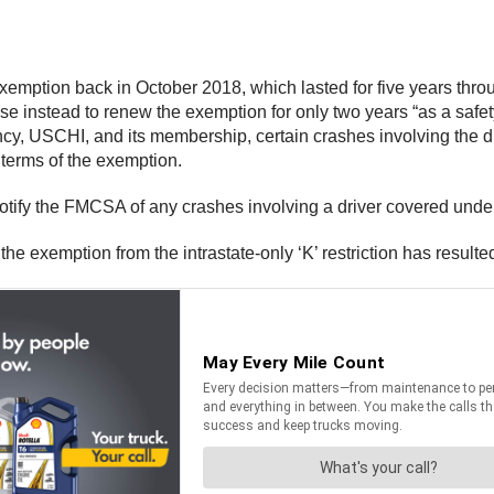
exemption back in October 2018, which lasted for five years th
e instead to renew the exemption for only two years “as a safet
 USCHI, and its membership, certain crashes involving the dri
e terms of the exemption.
tify the FMCSA of any crashes involving a driver covered under 
 exemption from the intrastate-only ‘K’ restriction has resulted