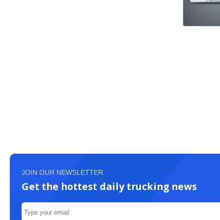
JOIN OUR NEWSLETTER
Get the hottest daily trucking news