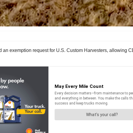
d an exemption request for U.S. Custom Harvesters, allowing CD