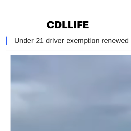
Under 21 driver exemption renewed