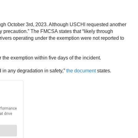
rough October 3rd, 2023. Although USCHI requested another
y precaution.” The FMCSA states that “likely through
vers operating under the exemption were not reported to
the exemption within five days of the incident.
 in any degradation in safety,”
the document
states.