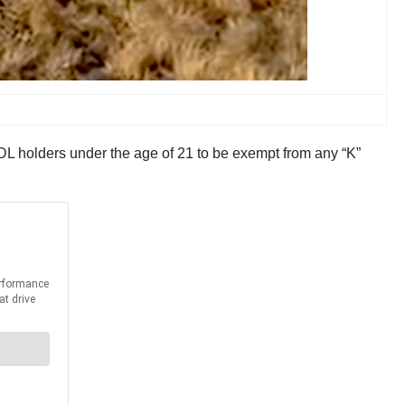
L holders under the age of 21 to be exempt from any “K”