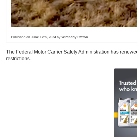
Published on
June 17th, 2024
by
Wimberly Patton
The Federal Motor Carrier Safety Administration has renewe
restrictions.