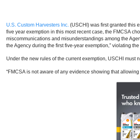
U.S. Custom Harvesters Inc.
(USCHI) was first granted this 
five year exemption in this most recent case, the FMCSA chos
miscommunications and misunderstandings among the Agency,
the Agency during the first five-year exemption,” violating th
Under the new rules of the current exemption, USCHI must no
“FMCSA is not aware of any evidence showing that allowing the