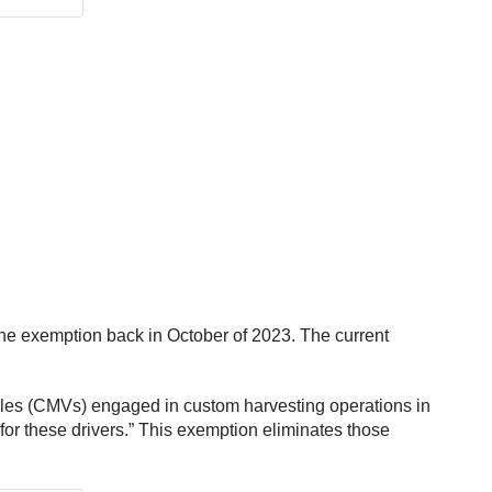
he exemption back in October of 2023. The current
cles (CMVs) engaged in custom harvesting operations in
for these drivers.” This exemption eliminates those