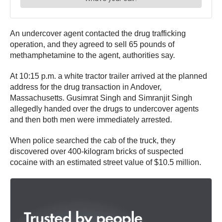
An undercover agent contacted the drug trafficking
operation, and they agreed to sell 65 pounds of
methamphetamine to the agent, authorities say.
At 10:15 p.m. a white tractor trailer arrived at the planned
address for the drug transaction in Andover,
Massachusetts. Gusimrat Singh and Simranjit Singh
allegedly handed over the drugs to undercover agents
and then both men were immediately arrested.
When police searched the cab of the truck, they
discovered over 400-kilogram bricks of suspected
cocaine with an estimated street value of $10.5 million.