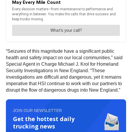
“Seizures of this magnitude have a significant public
health and safety impact on our local communities,” said
Special Agent in Charge Michael J. Krol for Homeland
Security Investigations in New England. “These
investigations are difficult and dangerous, yet it remains
imperative that HSI continue to work with our partners to
disrupt the flow of dangerous drugs into New England.”
JOIN OUR NEWSLETTER
Get the hottest daily
trucking news