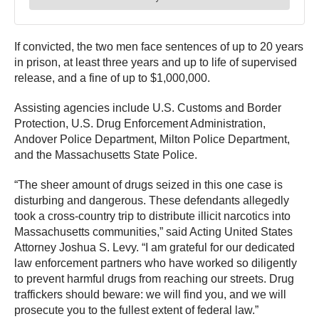
If convicted, the two men face sentences of up to 20 years
in prison, at least three years and up to life of supervised
release, and a fine of up to $1,000,000.
Assisting agencies include U.S. Customs and Border
Protection, U.S. Drug Enforcement Administration,
Andover Police Department, Milton Police Department,
and the Massachusetts State Police.
“The sheer amount of drugs seized in this one case is
disturbing and dangerous. These defendants allegedly
took a cross-country trip to distribute illicit narcotics into
Massachusetts communities,” said Acting United States
Attorney Joshua S. Levy. “I am grateful for our dedicated
law enforcement partners who have worked so diligently
to prevent harmful drugs from reaching our streets. Drug
traffickers should beware: we will find you, and we will
prosecute you to the fullest extent of federal law.”