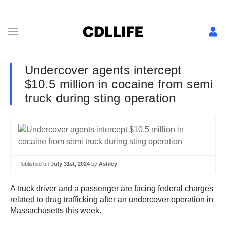
Undercover agents intercept
$10.5 million in cocaine from semi
truck during sting operation
Published on
July 31st, 2024
by
Ashley
A truck driver and a passenger are facing federal charges
related to drug trafficking after an undercover operation in
Massachusetts this week.