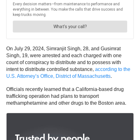
On July 29, 2024, Simranjit Singh, 28, and Gusimrat
Singh, 19, were arrested and each charged with one
count of conspiracy to distribute and to possess with
intent to distribute controlled substance,
according to the
U.S. Attorney’s Office, District of Massachusetts
.
Officials recently learned that a California-based drug
trafficking operation had plans to transport
methamphetamine and other drugs to the Boston area.