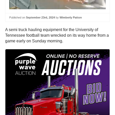
Published on
September 23rd, 2024
by
Wimberly Patton
A semi truck hauling equipment for the University of
Tennessee football team wrecked on its way home from a
game early on Sunday morning.