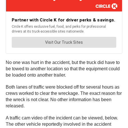
No one was hurt in the accident, but the truck did have to
be towed to another location so that the equipment could
be loaded onto another trailer.
Both lanes of traffic were blocked off for several hours as
crews worked to clear the wreckage. The exact reason for
the wreck is not clear. No other information has been
released.
A traffic cam video of the incident can be viewed, below.
The other vehicle reportedly involved in the accident