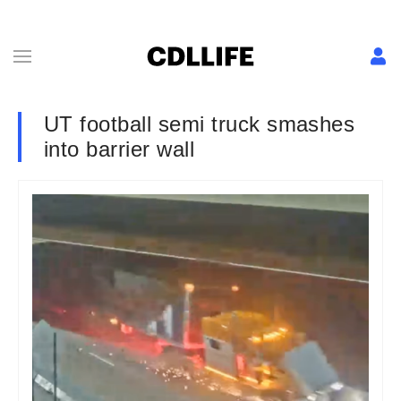
UT football semi truck smashes
into barrier wall