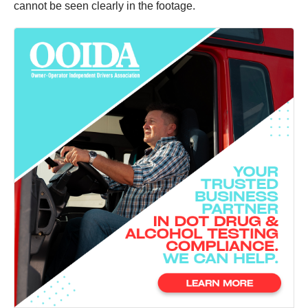
cannot be seen clearly in the footage.