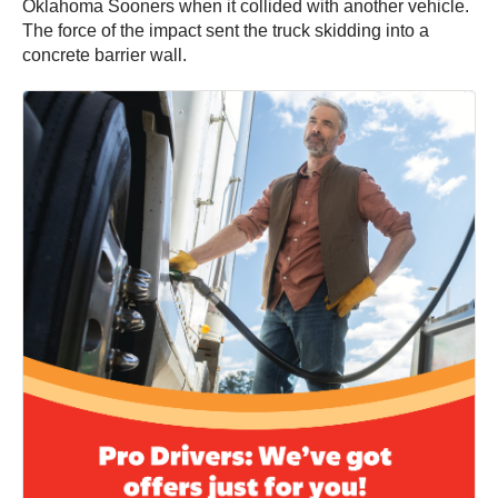
Oklahoma Sooners when it collided with another vehicle.
The force of the impact sent the truck skidding into a
concrete barrier wall.