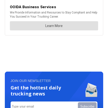
JOIN OUR NEWSLETTER
Get the hottest daily
trucking news