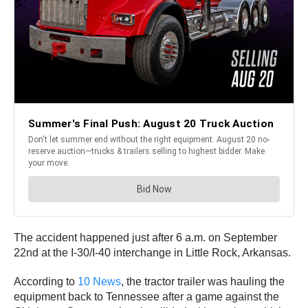
The accident happened just after 6 a.m. on September
22nd at the I-30/I-40 interchange in Little Rock, Arkansas.
According to
10 News
, the tractor trailer was hauling the
equipment back to Tennessee after a game against the